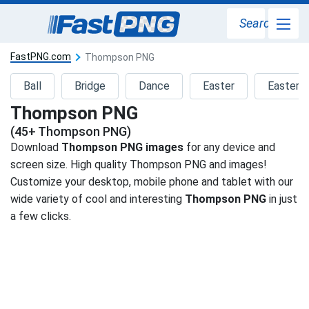
Search
FastPNG.com
Thompson PNG
Ball
Bridge
Dance
Easter
Easter 
Thompson PNG
(45+ Thompson PNG)
Download
Thompson PNG images
for any device and
screen size. High quality Thompson PNG and images!
Customize your desktop, mobile phone and tablet with our
wide variety of cool and interesting
Thompson PNG
in just
a few clicks.