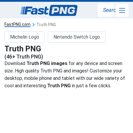
Search
FastPNG.com
Truth PNG
Michelin Logo
Nintendo Switch Logo
Truth PNG
(46+ Truth PNG)
Download
Truth PNG images
for any device and screen
size. High quality Truth PNG and images! Customize your
desktop, mobile phone and tablet with our wide variety of
cool and interesting
Truth PNG
in just a few clicks.