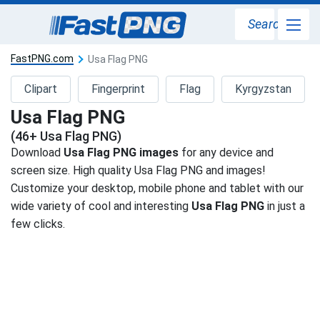
Search
FastPNG.com
Usa Flag PNG
Clipart
Fingerprint
Flag
Kyrgyzstan
Usa Flag PNG
(46+ Usa Flag PNG)
Download
Usa Flag PNG images
for any device and
screen size. High quality Usa Flag PNG and images!
Customize your desktop, mobile phone and tablet with our
wide variety of cool and interesting
Usa Flag PNG
in just a
few clicks.