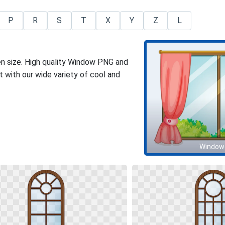
P
R
S
T
X
Y
Z
L
en size. High quality Window PNG and
 with our wide variety of cool and
Window