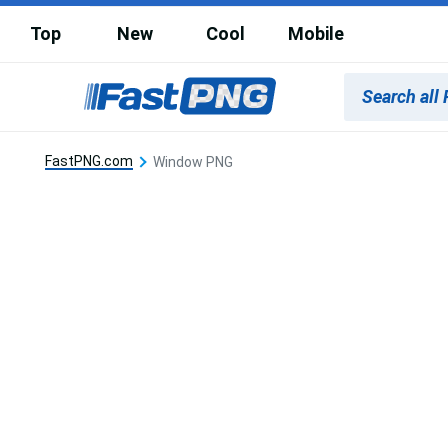
Top
New
Cool
Mobile
FastPNG.com
Window PNG