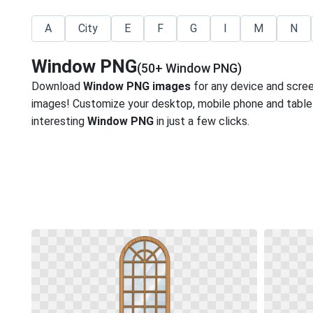
A
City
E
F
G
I
M
N
Window PNG
(50+ Window PNG)
Download
Window PNG images
for any device and scre
images! Customize your desktop, mobile phone and tablet
interesting
Window PNG
in just a few clicks.