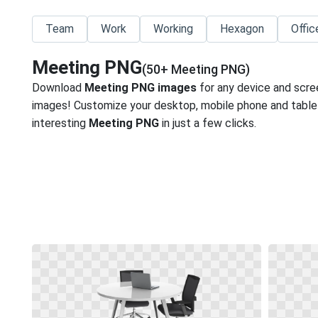
Team
Work
Working
Hexagon
Offic
Meeting PNG
(50+ Meeting PNG)
Download
Meeting PNG images
for any device and scre
images! Customize your desktop, mobile phone and tablet
interesting
Meeting PNG
in just a few clicks.