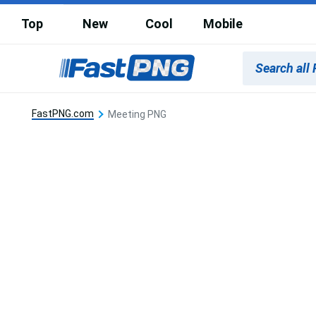
Top
New
Cool
Mobile
FastPNG.com
Meeting PNG