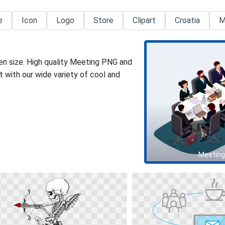
e
Icon
Logo
Store
Clipart
Croatia
M
en size. High quality Meeting PNG and
 with our wide variety of cool and
Meeting