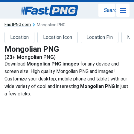
Search
FastPNG.com
Mongolian PNG
Location
Location Icon
Location Pin
Ma
Mongolian PNG
(23+ Mongolian PNG)
Download
Mongolian PNG images
for any device and
screen size. High quality Mongolian PNG and images!
Customize your desktop, mobile phone and tablet with our
wide variety of cool and interesting
Mongolian PNG
in just
a few clicks.