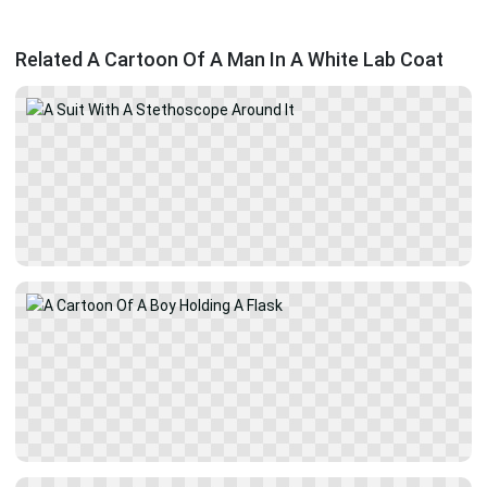
Related A Cartoon Of A Man In A White Lab Coat