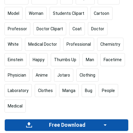
Model
Woman
Students Clipart
Cartoon
Professor
Doctor Clipart
Coat
Doctor
White
Medical Doctor
Professional
Chemistry
Einstein
Happy
Thumbs Up
Man
Facetime
Physician
Anime
Jotaro
Clothing
Laboratory
Clothes
Manga
Bug
People
Medical
Free Download