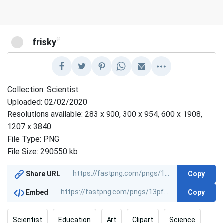
@
frisky
Collection: Scientist
Uploaded: 02/02/2020
Resolutions available: 283 x 900, 300 x 954, 600 x 1908,
1207 x 3840
File Type: PNG
File Size: 290550 kb
Copy
Share URL
Copy
Embed
Scientist
Education
Art
Clipart
Science