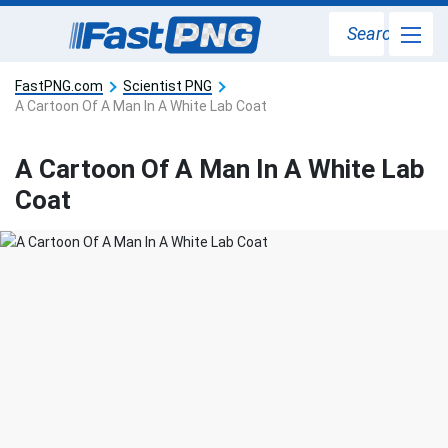
Search
FastPNG.com
Scientist PNG
A Cartoon Of A Man In A White Lab Coat
A Cartoon Of A Man In A White Lab
Coat