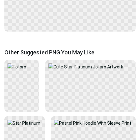
Other Suggested PNG You May Like