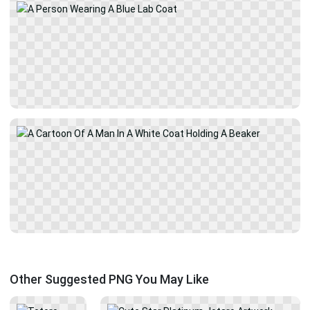
Other Suggested PNG You May Like