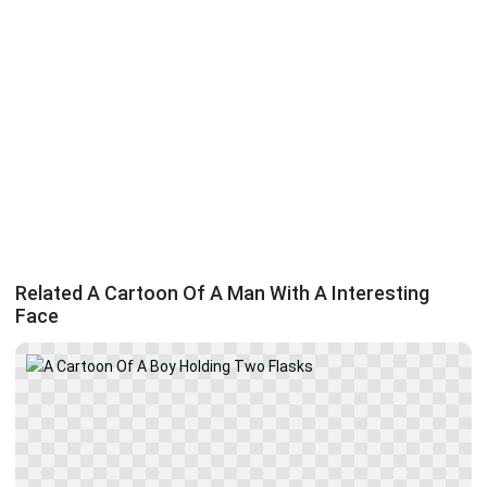
Related A Cartoon Of A Man With A Interesting
Face