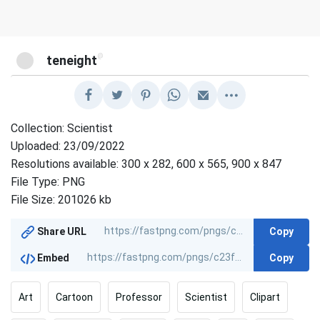
@
teneight
Collection: Scientist
Uploaded: 23/09/2022
Resolutions available: 300 x 282, 600 x 565, 900 x 847
File Type: PNG
File Size: 201026 kb
Copy
Share URL
Copy
Embed
Art
Cartoon
Professor
Scientist
Clipart