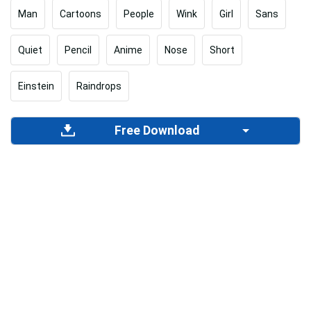
Man
Cartoons
People
Wink
Girl
Sans
Quiet
Pencil
Anime
Nose
Short
Einstein
Raindrops
Free Download