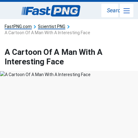
Search
FastPNG.com
Scientist PNG
A Cartoon Of A Man With A Interesting Face
A Cartoon Of A Man With A
Interesting Face