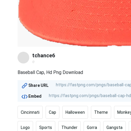
tchance6
@
Baseball Cap, Hd Png Download
Share URL
Embed
Cincinnati
Cap
Halloween
Theme
Monke
Logo
Sports
Thunder
Gorra
Gangsta