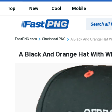
Top
New
Cool
Mobile
FastPNG.com
Cincinnati PNG
A Black And Orange Hat Wi
A Black And Orange Hat With Wh