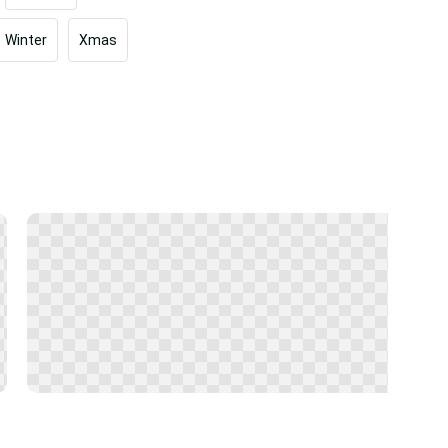
Winter
Xmas