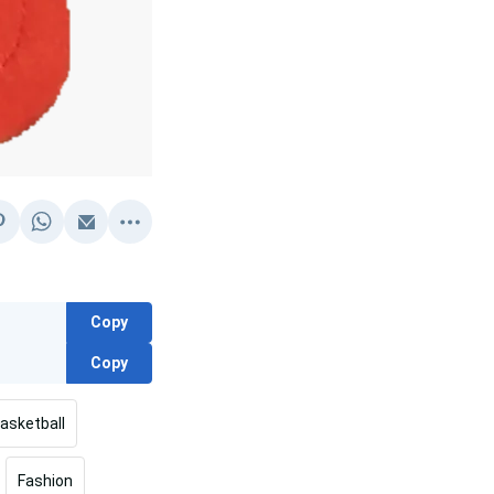
Copy
Copy
asketball
Fashion