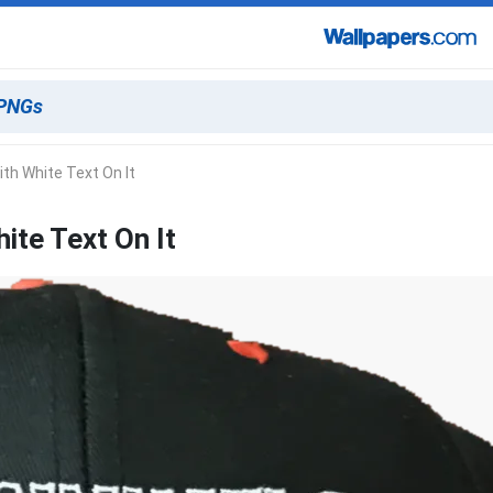
th White Text On It
ite Text On It