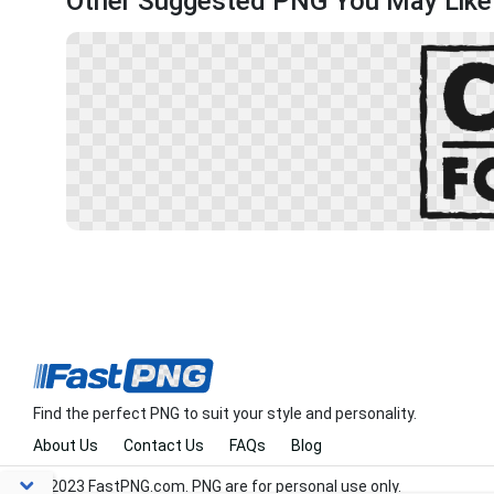
Other Suggested PNG You May Like
Find the perfect PNG to suit your style and personality.
About Us
Contact Us
FAQs
Blog
© 2023 FastPNG.com. PNG are for personal use only.