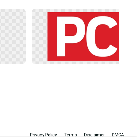
Privacy Policy
Terms
Disclaimer
DMCA