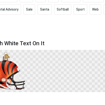
tal Advisory
Sale
Santa
Softball
Sport
Web
h White Text On It