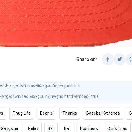
Share on:
ys
Thug Life
Beanie
Thanks
Baseball Stitches
B
Gangster
Relax
Ball
Bat
Business
Christmas