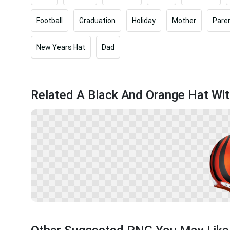
Football
Graduation
Holiday
Mother
Paren
New Years Hat
Dad
Related A Black And Orange Hat Wit