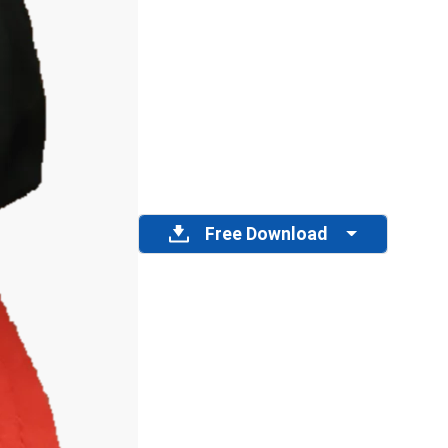
Free Download