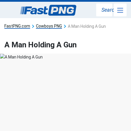
Search
FastPNG.com
Cowboys PNG
A Man Holding A Gun
A Man Holding A Gun