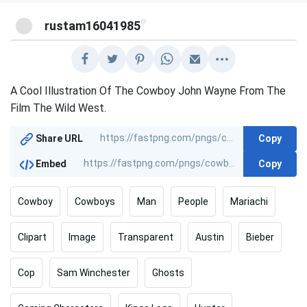
@
rustam16041985
A Cool Illustration Of The Cowboy John Wayne From The
Film The Wild West.
Copy
Share URL
Copy
Embed
Cowboy
Cowboys
Man
People
Mariachi
Clipart
Image
Transparent
Austin
Bieber
Cop
Sam Winchester
Ghosts