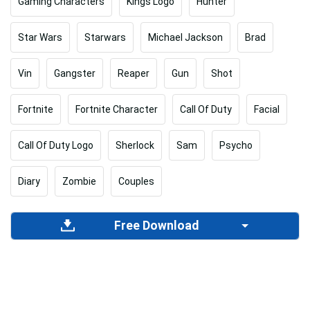
Gaming Characters
Kings Logo
Hunter
Star Wars
Starwars
Michael Jackson
Brad
Vin
Gangster
Reaper
Gun
Shot
Fortnite
Fortnite Character
Call Of Duty
Facial
Call Of Duty Logo
Sherlock
Sam
Psycho
Diary
Zombie
Couples
Free Download