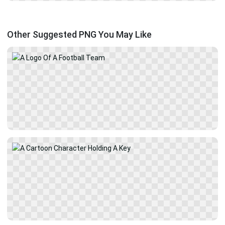
Other Suggested PNG You May Like