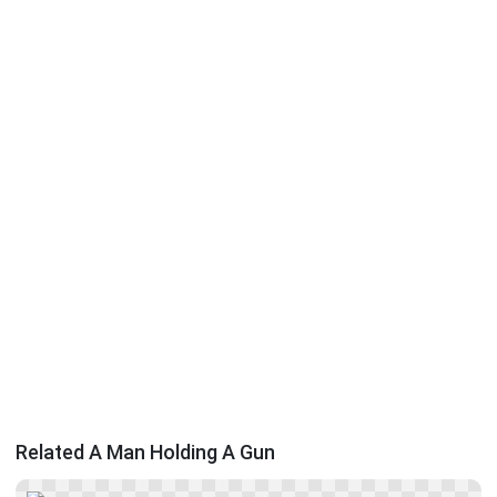
Related A Man Holding A Gun