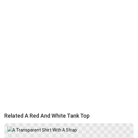
Related A Red And White Tank Top