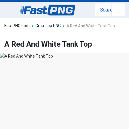
Search
FastPNG.com
Crop Top PNG
A Red And White Tank Top
A Red And White Tank Top