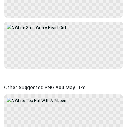
Other Suggested PNG You May Like