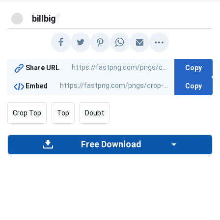
@
billbig
Copy
Share URL
Copy
Embed
Crop Top
Top
Doubt
Free Download