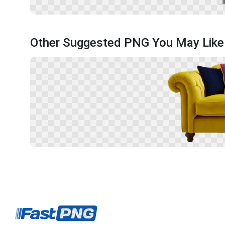
Other Suggested PNG You May Like