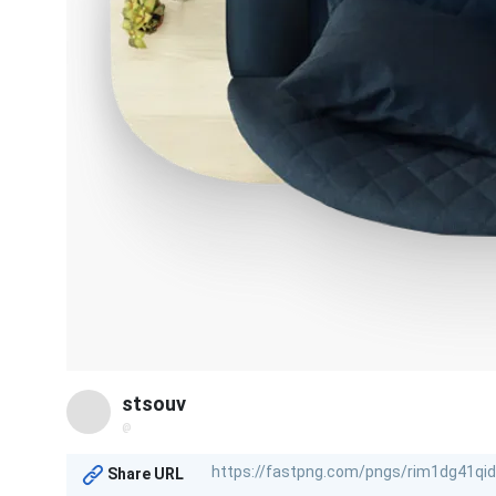
stsouv
@
Share URL