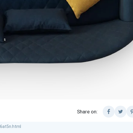
Share on: