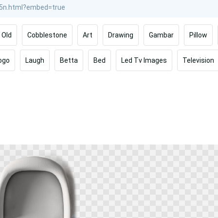
Old
Cobblestone
Art
Drawing
Gambar
Pillow
ogo
Laugh
Betta
Bed
Led Tv Images
Television