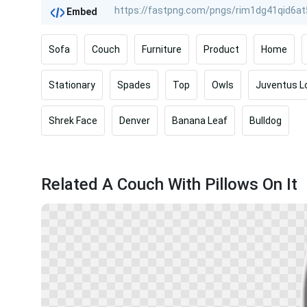
Embed
Sofa
Couch
Furniture
Product
Home
Stationary
Spades
Top
Owls
Juventus L
Shrek Face
Denver
Banana Leaf
Bulldog
Related A Couch With Pillows On It