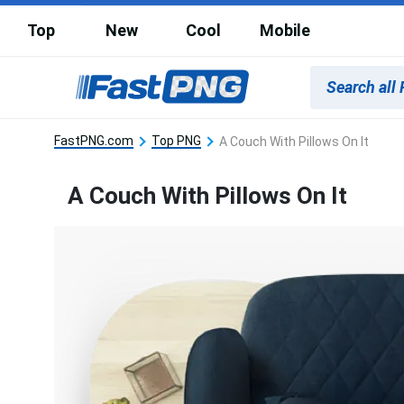
Top
New
Cool
Mobile
FastPNG.com
Top PNG
A Couch With Pillows On It
A Couch With Pillows On It