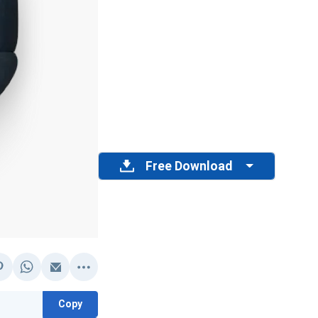
Free Download
Copy