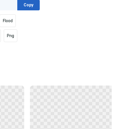
Copy
Flood
Png