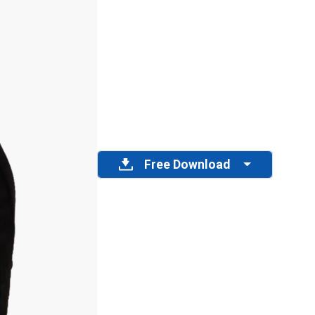
Free Download