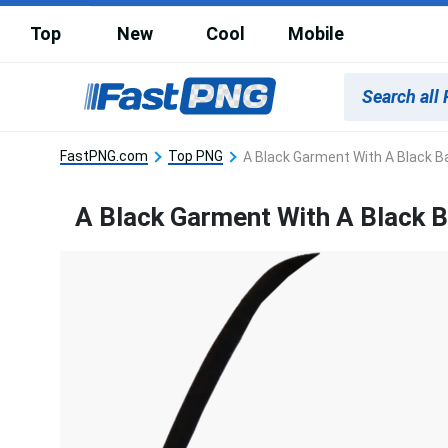
Top
New
Cool
Mobile
FastPNG.com
Top PNG
A Black Garment With A Black 
A Black Garment With A Black 