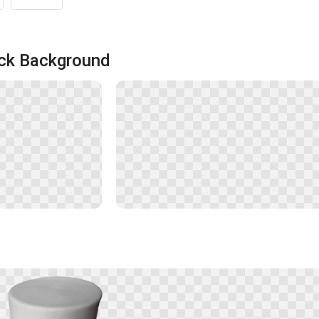
ack Background