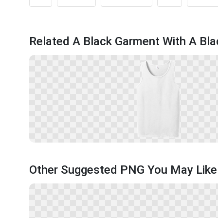
Related A Black Garment With A Bl
Other Suggested PNG You May Like