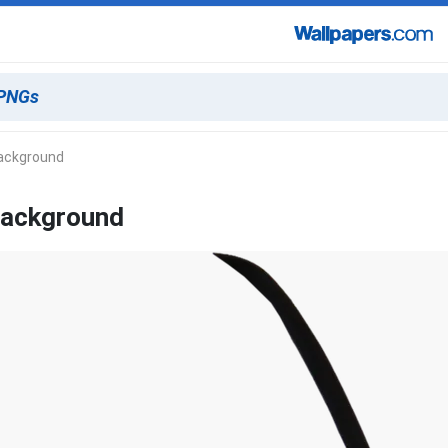
Background
Background