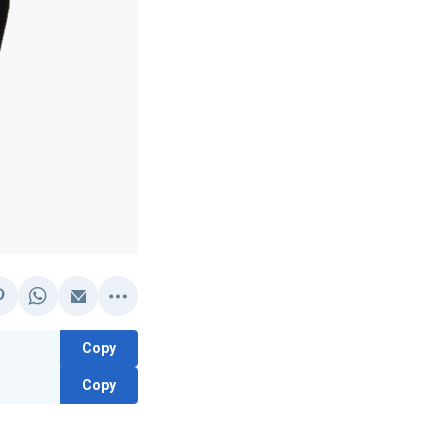
Copy
Copy