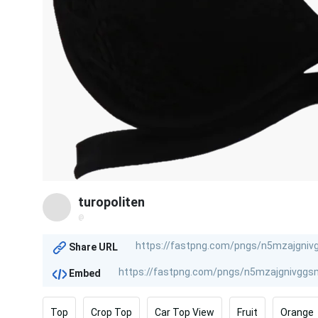
turopoliten
@
Share URL
Embed
Top
Crop Top
Car Top View
Fruit
Orange