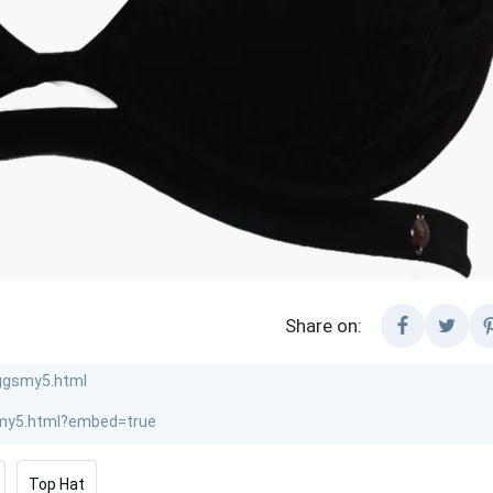
Share on:
Top Hat