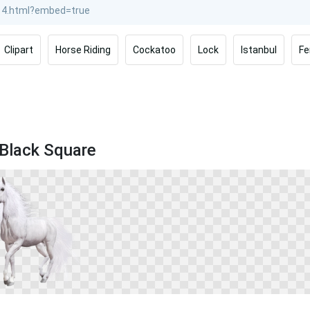
Clipart
Horse Riding
Cockatoo
Lock
Istanbul
Fe
 Black Square