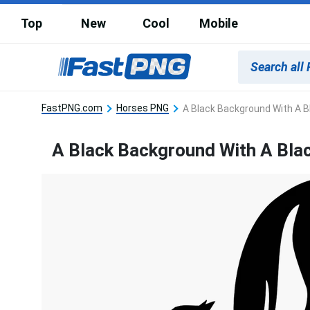
Top
New
Cool
Mobile
FastPNG.com
Horses PNG
A Black Background With A B
A Black Background With A Bla