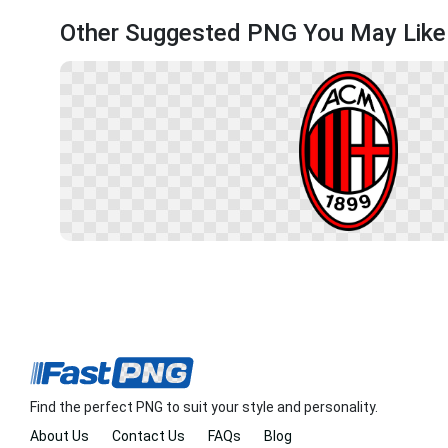
Other Suggested PNG You May Like
Find the perfect PNG to suit your style and personality.
About Us
Contact Us
FAQs
Blog