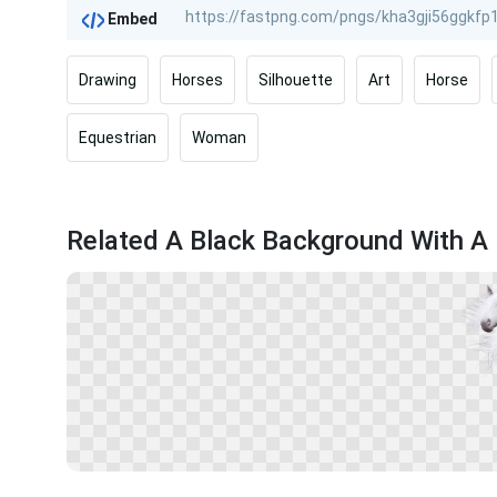
Embed
Drawing
Horses
Silhouette
Art
Horse
Equestrian
Woman
Related A Black Background With A