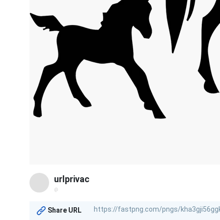
urlprivac
@
Share URL