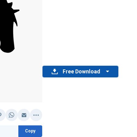
Free Download
Copy