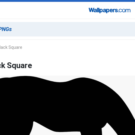
lack Square
ck Square