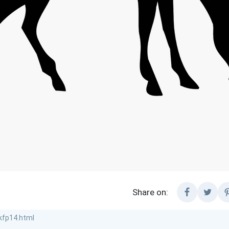
Share on: