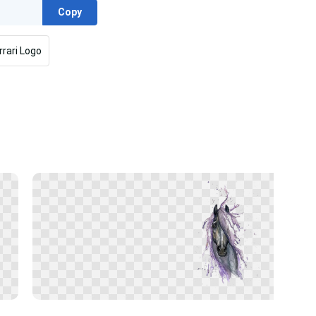
Copy
rrari Logo