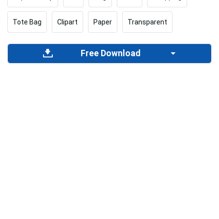
Tote Bag
Clipart
Paper
Transparent
Free Download