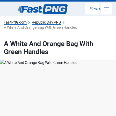
Search
FastPNG.com
Republic Day PNG
A White And Orange Bag With Green Handles
A White And Orange Bag With
Green Handles