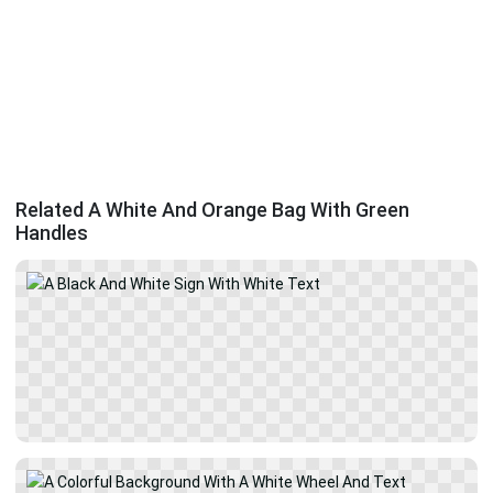
Related A White And Orange Bag With Green
Handles