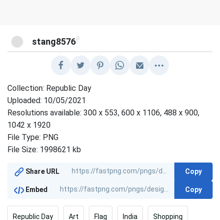
@
stang8576
Collection: Republic Day
Uploaded: 10/05/2021
Resolutions available: 300 x 553, 600 x 1106, 488 x 900,
1042 x 1920
File Type: PNG
File Size: 1998621 kb
Copy
Share URL
Copy
Embed
Republic Day
Art
Flag
India
Shopping