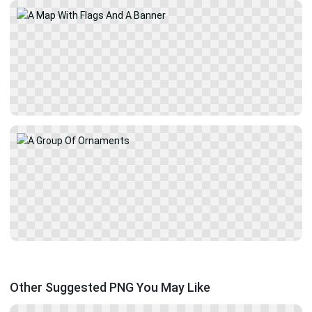
Other Suggested PNG You May Like