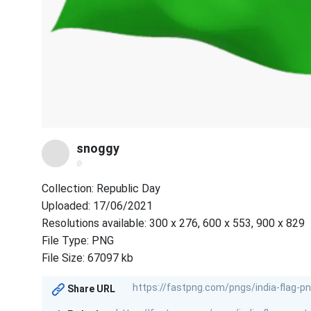
snoggy
@
Collection: Republic Day
Uploaded: 17/06/2021
Resolutions available: 300 x 276, 600 x 553, 900 x 829
File Type: PNG
File Size: 67097 kb
Share URL