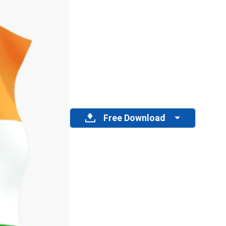
Free Download