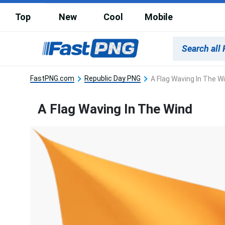
Top
New
Cool
Mobile
FastPNG.com
Republic Day PNG
A Flag Waving In The W
A Flag Waving In The Wind