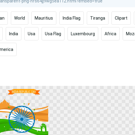
ran
World
Mauritius
India Flag
Tiranga
Clipart
India
Usa
Usa Flag
Luxembourg
Africa
Moz
merica