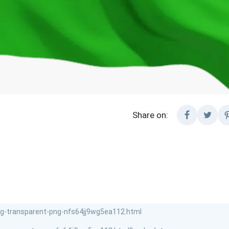
Share on: