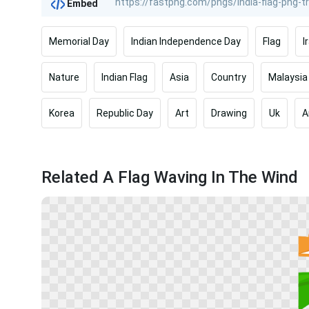
Embed
Memorial Day
Indian Independence Day
Flag
I
Nature
Indian Flag
Asia
Country
Malaysia
Korea
Republic Day
Art
Drawing
Uk
A
Related A Flag Waving In The Wind