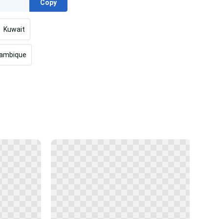
Copy
Kuwait
ambique