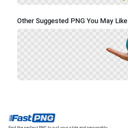
Other Suggested PNG You May Like
Find the perfect PNG to suit your style and personality.