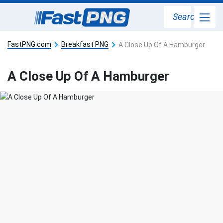
Search
FastPNG.com
Breakfast PNG
A Close Up Of A Hamburger
A Close Up Of A Hamburger