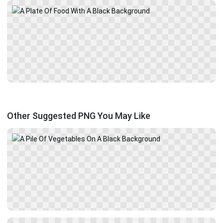
Other Suggested PNG You May Like