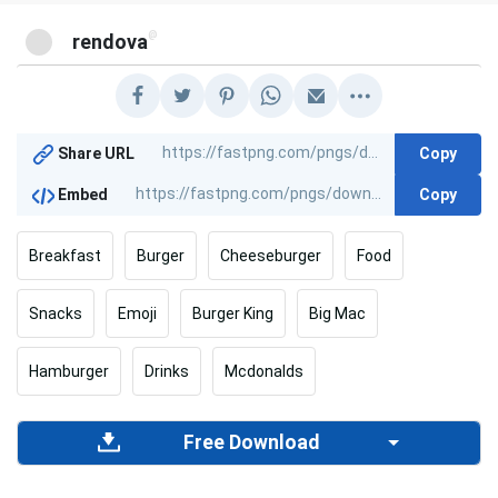
@
rendova
Copy
Share URL
Copy
Embed
Breakfast
Burger
Cheeseburger
Food
Snacks
Emoji
Burger King
Big Mac
Hamburger
Drinks
Mcdonalds
Free Download