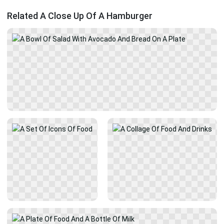
Related A Close Up Of A Hamburger