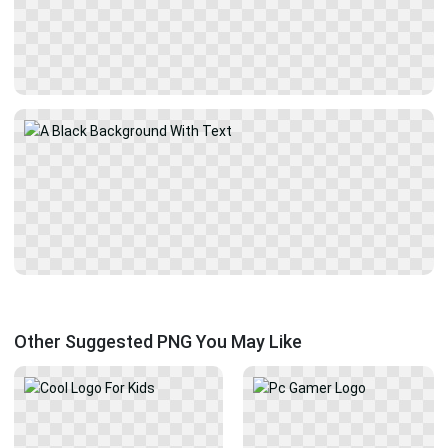
Other Suggested PNG You May Like