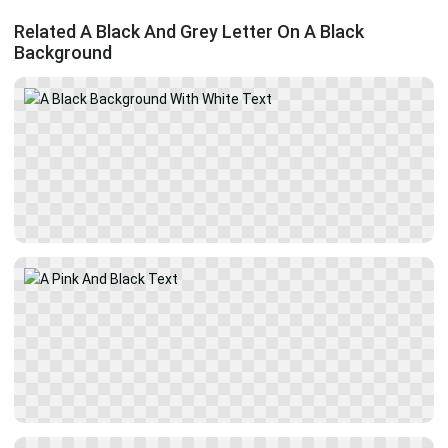
Related A Black And Grey Letter On A Black
Background