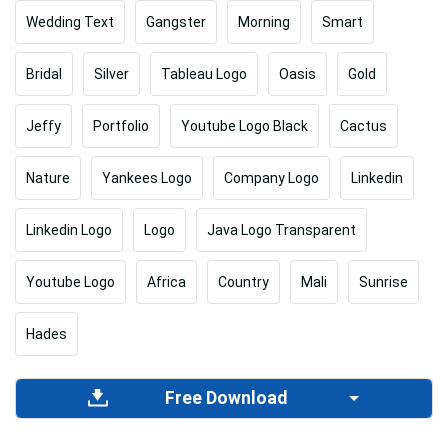
Wedding Text
Gangster
Morning
Smart
Bridal
Silver
Tableau Logo
Oasis
Gold
Jeffy
Portfolio
Youtube Logo Black
Cactus
Nature
Yankees Logo
Company Logo
Linkedin
Linkedin Logo
Logo
Java Logo Transparent
Youtube Logo
Africa
Country
Mali
Sunrise
Hades
Free Download