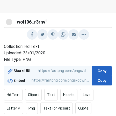
@
wolf06_r3rnv
Collection: Hd Text
Uploaded: 23/01/2020
File Type: PNG
Copy
Share URL
Copy
Embed
Hd Text
Clipart
Text
Hearts
Love
Letter P
Png
Text For Picsart
Quote