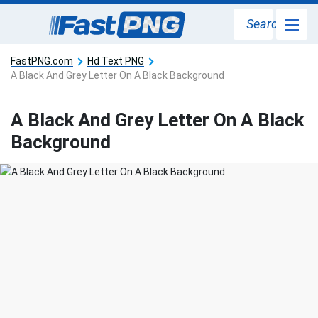
Search
FastPNG.com
Hd Text PNG
A Black And Grey Letter On A Black Background
A Black And Grey Letter On A Black
Background