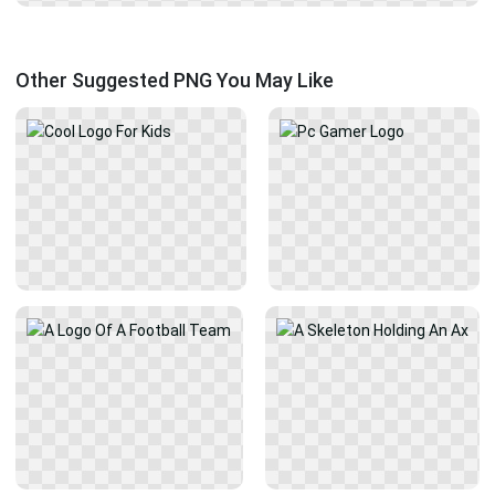
Other Suggested PNG You May Like