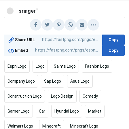
@
sringer
Copy
Share URL
Copy
Embed
Espn Logo
Logo
Saints Logo
Fashion Logo
Company Logo
Sap Logo
Asus Logo
Construction Logo
Logo Design
Comedy
Gamer Logo
Car
Hyundai Logo
Market
Walmart Logo
Minecraft
Minecraft Logo