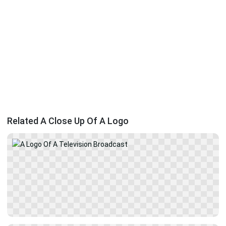
Related A Close Up Of A Logo