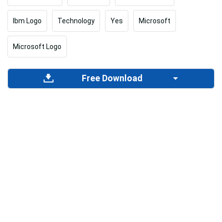
Ibm Logo
Technology
Yes
Microsoft
Microsoft Logo
Free Download