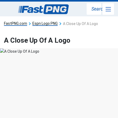
Search
FastPNG.com
Espn Logo PNG
A Close Up Of A Logo
A Close Up Of A Logo