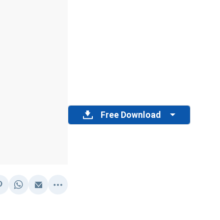
Free Download