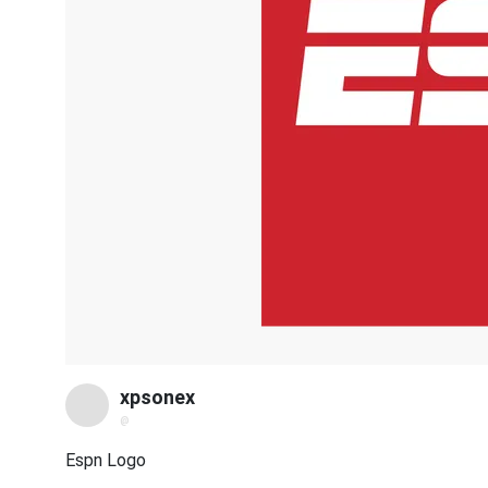
xpsonex
@
Espn Logo