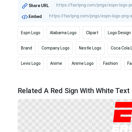
Share URL
Embed
Espn Logo
Alabama Logo
Clipart
Logo Design
Brand
Company Logo
Nestle Logo
Coca Cola 
Levis Logo
Anime
Anime Logo
Fashion
Fa
Related A Red Sign With White Text