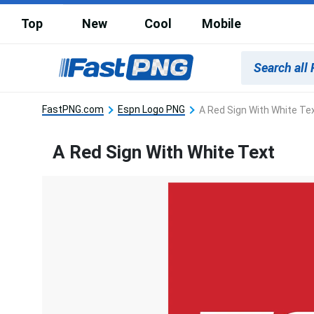
Top
New
Cool
Mobile
FastPNG.com
Espn Logo PNG
A Red Sign With White Te
A Red Sign With White Text