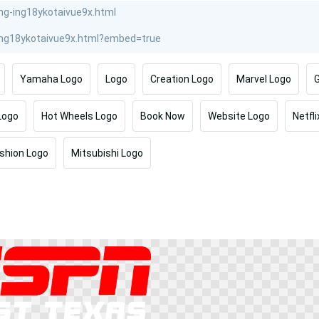
Yamaha Logo
Logo
Creation Logo
Marvel Logo
G
Logo
Hot Wheels Logo
Book Now
Website Logo
Netfli
shion Logo
Mitsubishi Logo