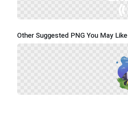
Other Suggested PNG You May Like