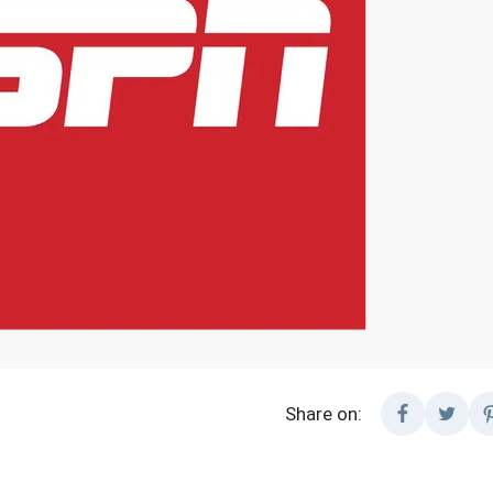
Share on: