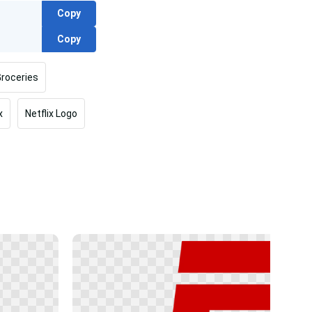
Copy
Copy
roceries
x
Netflix Logo