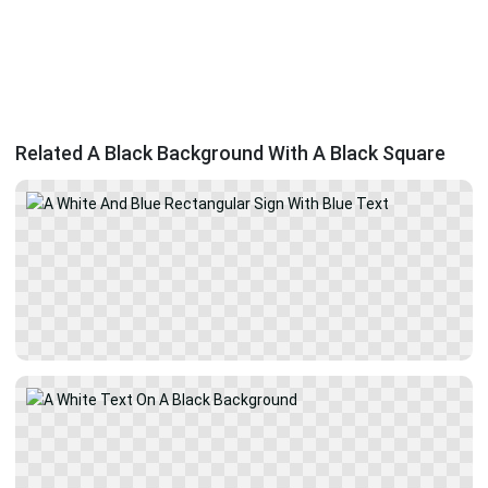
Related A Black Background With A Black Square