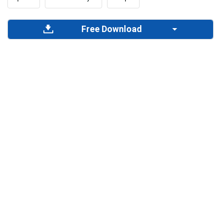
Free Download