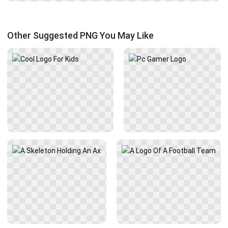
Other Suggested PNG You May Like