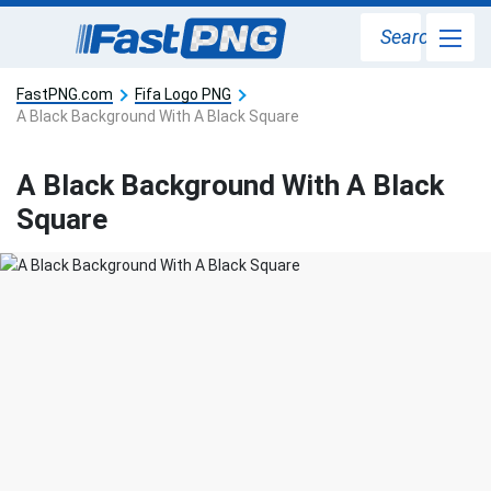
Search
FastPNG.com
Fifa Logo PNG
A Black Background With A Black Square
A Black Background With A Black
Square