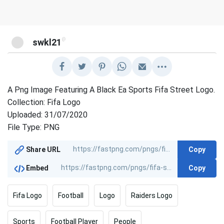
@
swkl21
A Png Image Featuring A Black Ea Sports Fifa Street Logo.
Collection: Fifa Logo
Uploaded: 31/07/2020
File Type: PNG
Copy
Share URL
Copy
Embed
Fifa Logo
Football
Logo
Raiders Logo
Sports
Football Player
People