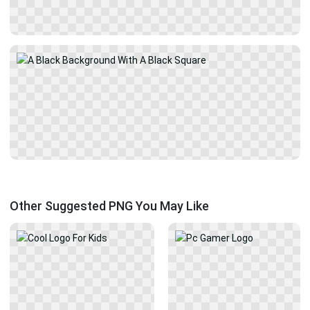
Other Suggested PNG You May Like