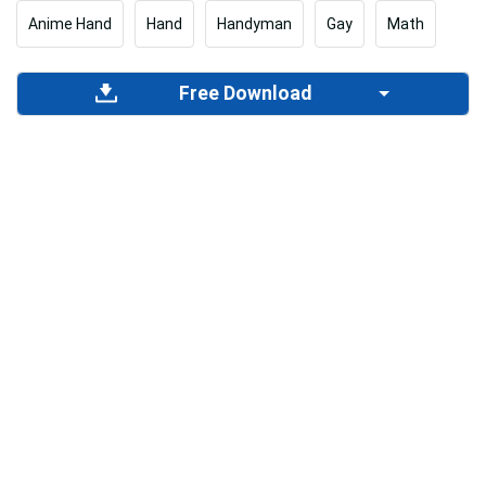
Anime Hand
Hand
Handyman
Gay
Math
Free Download