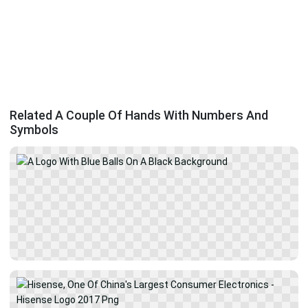
Related A Couple Of Hands With Numbers And
Symbols