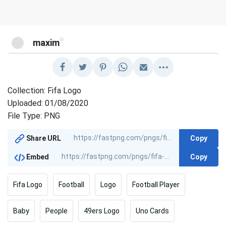
@
maxim
Collection: Fifa Logo
Uploaded: 01/08/2020
File Type: PNG
Copy
Share URL
Copy
Embed
Fifa Logo
Football
Logo
Football Player
Baby
People
49ers Logo
Uno Cards