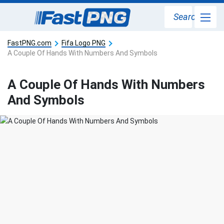
Search
FastPNG.com
Fifa Logo PNG
A Couple Of Hands With Numbers And Symbols
A Couple Of Hands With Numbers
And Symbols