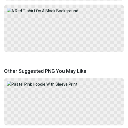
Other Suggested PNG You May Like