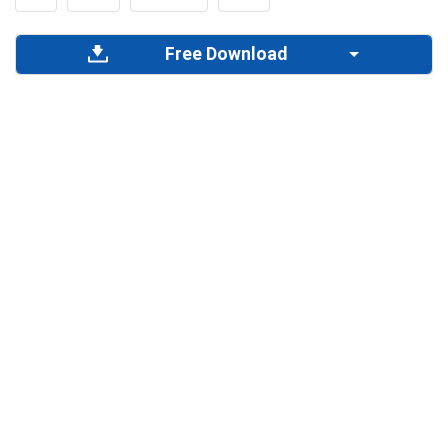
Free Download