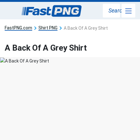
Search
FastPNG.com
Shirt PNG
A Back Of A Grey Shirt
A Back Of A Grey Shirt