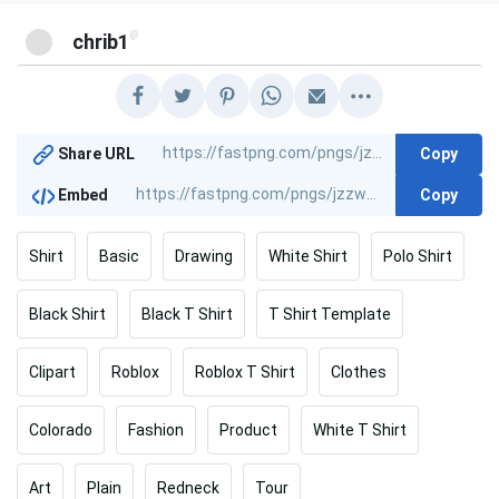
@
chrib1
Copy
Share URL
Copy
Embed
Shirt
Basic
Drawing
White Shirt
Polo Shirt
Black Shirt
Black T Shirt
T Shirt Template
Clipart
Roblox
Roblox T Shirt
Clothes
Colorado
Fashion
Product
White T Shirt
Art
Plain
Redneck
Tour