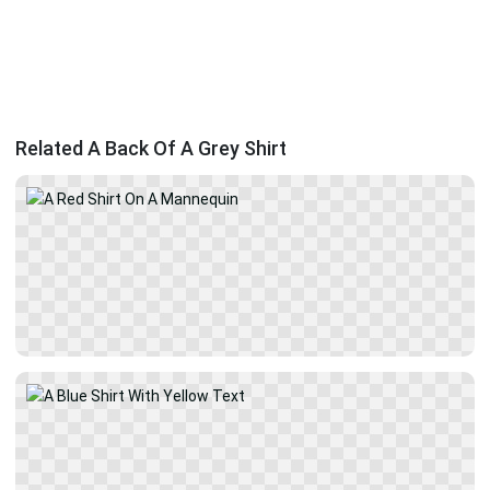
Related A Back Of A Grey Shirt