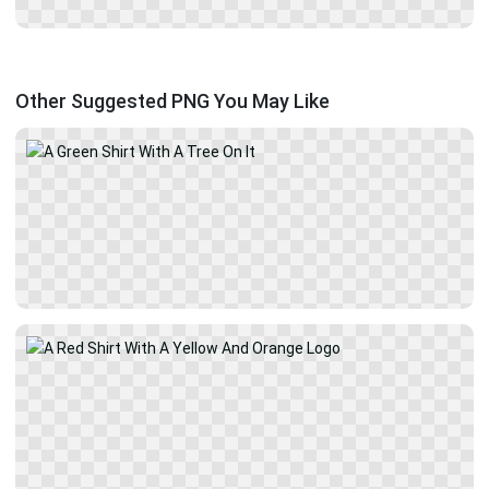
Other Suggested PNG You May Like