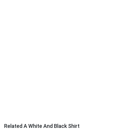
Related A White And Black Shirt