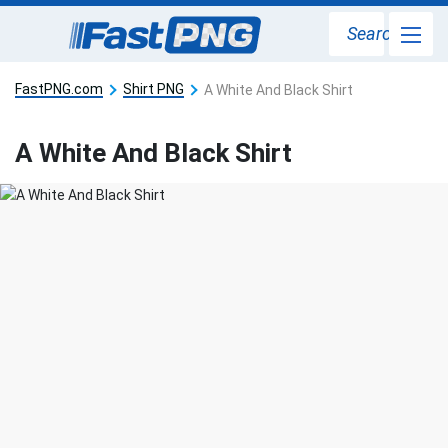
Search
FastPNG.com
Shirt PNG
A White And Black Shirt
A White And Black Shirt