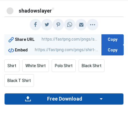
@
shadowslayer
Copy
Share URL
Copy
Embed
Shirt
White Shirt
Polo Shirt
Black Shirt
Black T Shirt
Free Download