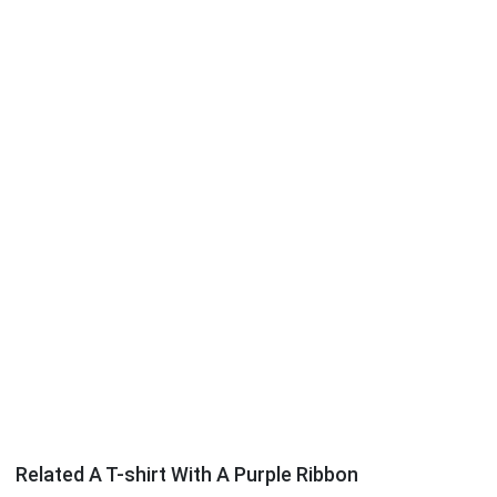
Related A T-shirt With A Purple Ribbon