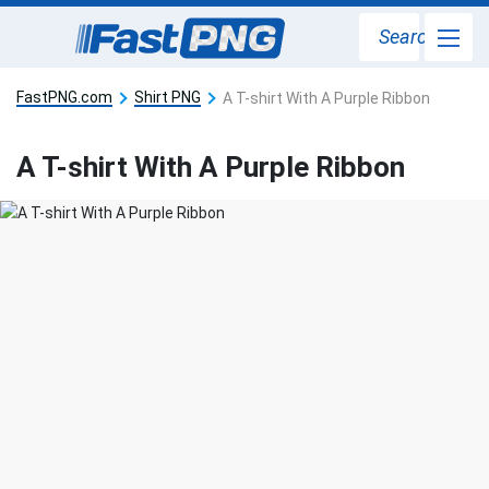
Search
FastPNG.com
Shirt PNG
A T-shirt With A Purple Ribbon
A T-shirt With A Purple Ribbon