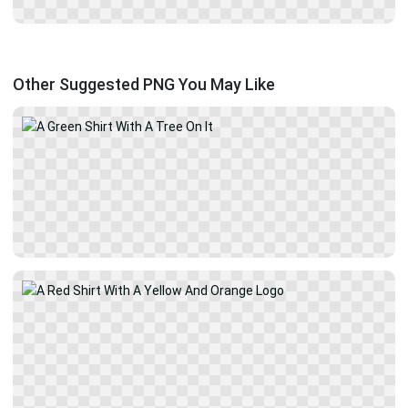
Other Suggested PNG You May Like