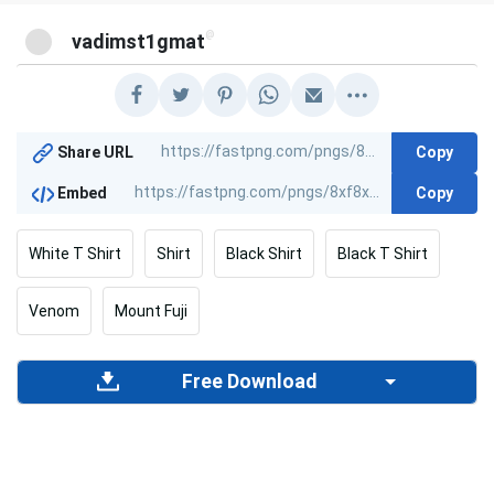
@
vadimst1gmat
Copy
Share URL
Copy
Embed
White T Shirt
Shirt
Black Shirt
Black T Shirt
Venom
Mount Fuji
Free Download