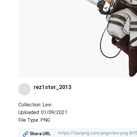
rez1stor_2013
@
Collection: Levi
Uploaded: 01/09/2021
File Type: PNG
Share URL