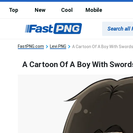
Top
New
Cool
Mobile
FastPNG.com
Levi PNG
A Cartoon Of A Boy With Sword
A Cartoon Of A Boy With Sword