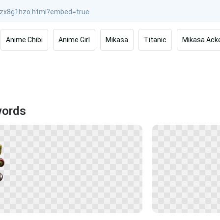
Anime Chibi
Anime Girl
Mikasa
Titanic
Mikasa Ack
words