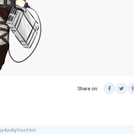
Share on: