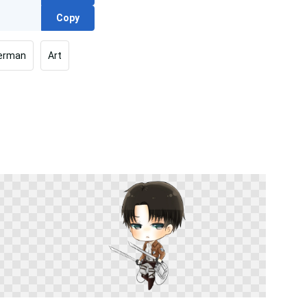
Copy
erman
Art