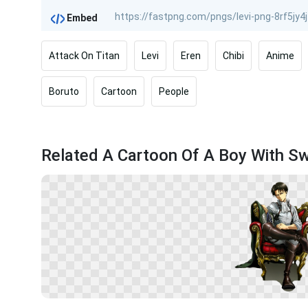
Embed
Attack On Titan
Levi
Eren
Chibi
Anime
Boruto
Cartoon
People
Related A Cartoon Of A Boy With S