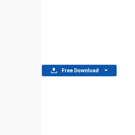
Free Download