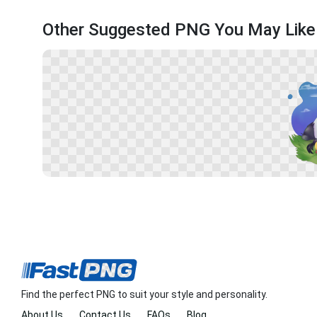
Other Suggested PNG You May Like
Find the perfect PNG to suit your style and personality.
About Us
Contact Us
FAQs
Blog