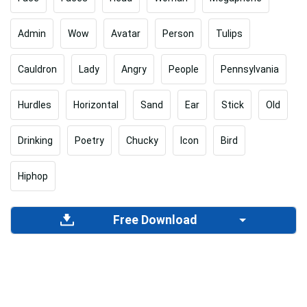
Admin
Wow
Avatar
Person
Tulips
Cauldron
Lady
Angry
People
Pennsylvania
Hurdles
Horizontal
Sand
Ear
Stick
Old
Drinking
Poetry
Chucky
Icon
Bird
Hiphop
Free Download