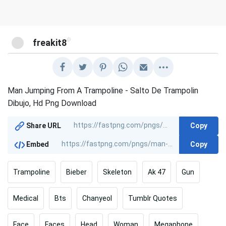
@
freakit8
Man Jumping From A Trampoline - Salto De Trampolin
Dibujo, Hd Png Download
Copy
Share URL
Copy
Embed
Trampoline
Bieber
Skeleton
Ak 47
Gun
Medical
Bts
Chanyeol
Tumblr Quotes
Face
Faces
Head
Woman
Megaphone