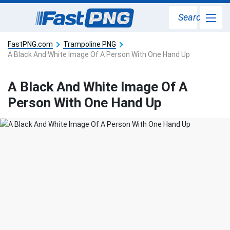
Search
FastPNG.com
Trampoline PNG
A Black And White Image Of A Person With One Hand Up
A Black And White Image Of A
Person With One Hand Up