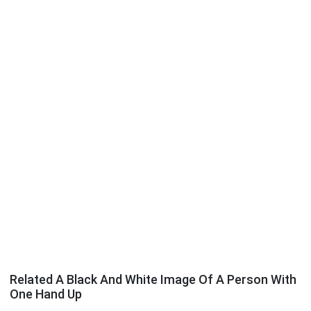
Related A Black And White Image Of A Person With
One Hand Up