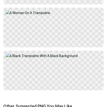
Other Suggested PNG You May Like