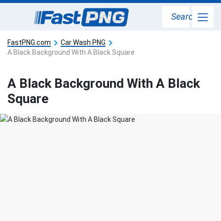
Search
FastPNG.com
Car Wash PNG
A Black Background With A Black Square
A Black Background With A Black
Square