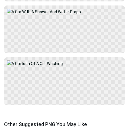
Other Suggested PNG You May Like