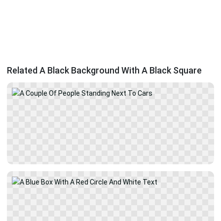
Related A Black Background With A Black Square