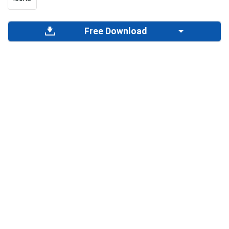
Free Download