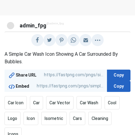
@admin_fpg
admin_fpg
A Simple Car Wash Icon Showing A Car Surrounded By
Bubbles.
Copy
Share URL
Copy
Embed
Car Icon
Car
Car Vector
Car Wash
Cool
Logo
Icon
Isometric
Cars
Cleaning
Icons