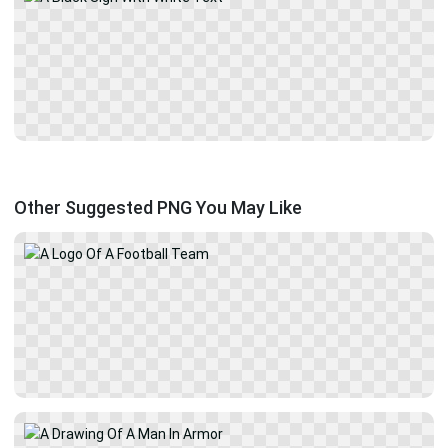
Other Suggested PNG You May Like