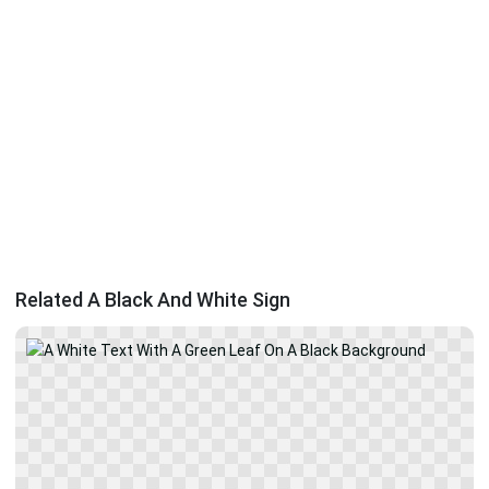
Related A Black And White Sign