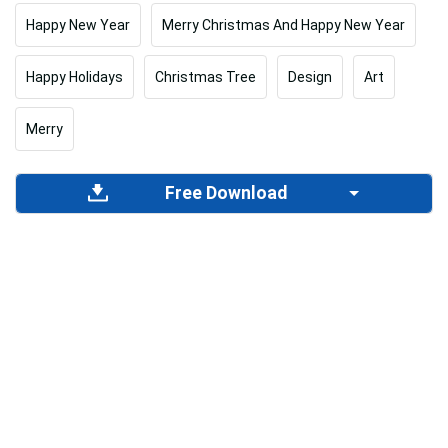
Happy New Year
Merry Christmas And Happy New Year
Happy Holidays
Christmas Tree
Design
Art
Merry
Free Download