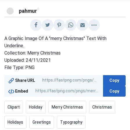
@
pahmur
A Graphic Image Of A "merry Christmas" Text With
Underline.
Collection: Merry Christmas
Uploaded: 24/11/2021
File Type: PNG
Copy
Share URL
Copy
Embed
Clipart
Holiday
Merry Christmas
Christmas
Holidays
Greetings
Typography