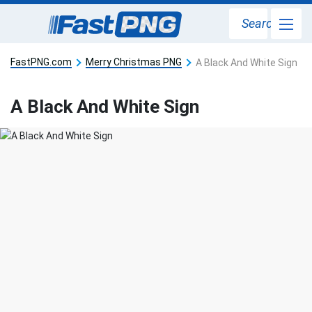
Search
FastPNG.com
Merry Christmas PNG
A Black And White Sign
A Black And White Sign