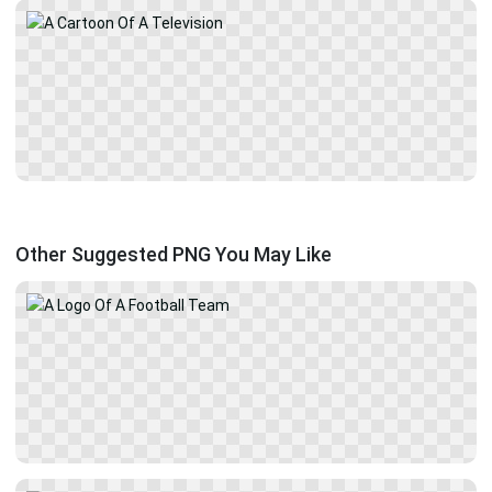
Other Suggested PNG You May Like