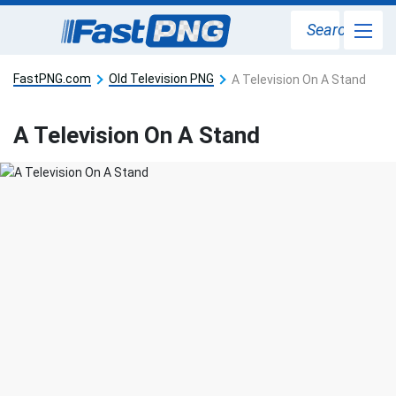
Search
FastPNG.com
Old Television PNG
A Television On A Stand
A Television On A Stand