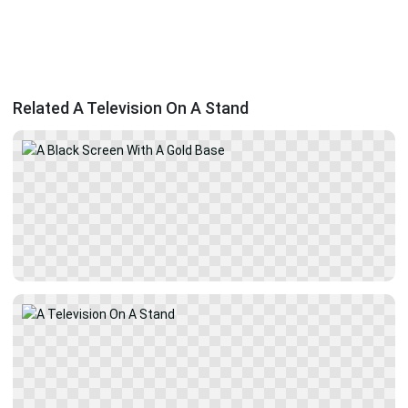
Related A Television On A Stand