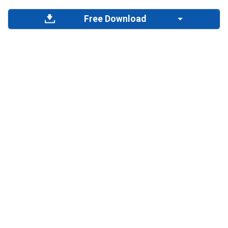
Free Download