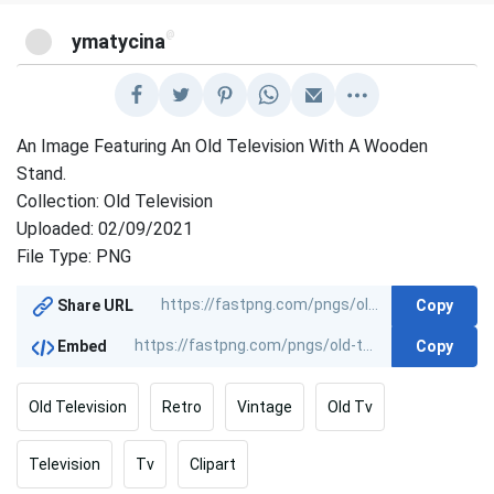
@
ymatycina
An Image Featuring An Old Television With A Wooden
Stand.
Collection: Old Television
Uploaded: 02/09/2021
File Type: PNG
Copy
Share URL
Copy
Embed
Old Television
Retro
Vintage
Old Tv
Television
Tv
Clipart