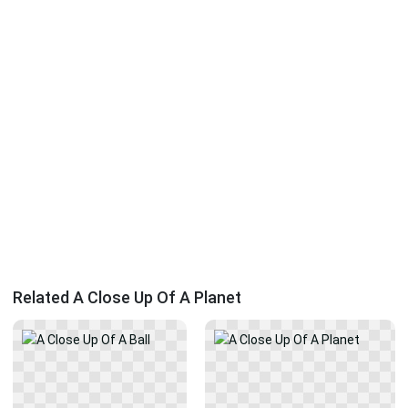
Related A Close Up Of A Planet