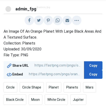
@admin_fpg
admin_fpg
An Image Of An Orange Planet With Large Black Areas And
A Textured Surface.
Collection: Planets
Uploaded: 30/09/2020
File Type: PNG
Copy
Share URL
Copy
Embed
Circle
Circle Shape
Planet
Planets
Mars
Black Circle
Moon
White Circle
Jupiter