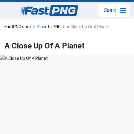
Search
FastPNG.com
Planets PNG
A Close Up Of A Planet
A Close Up Of A Planet