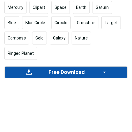
Mercury
Clipart
Space
Earth
Saturn
Blue
Blue Circle
Circulo
Crosshair
Target
Compass
Gold
Galaxy
Nature
Ringed Planet
Free Download