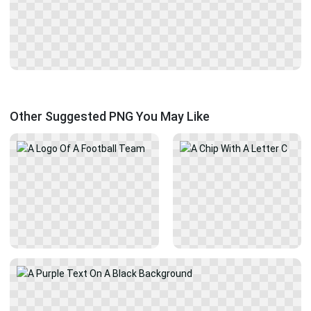
Other Suggested PNG You May Like