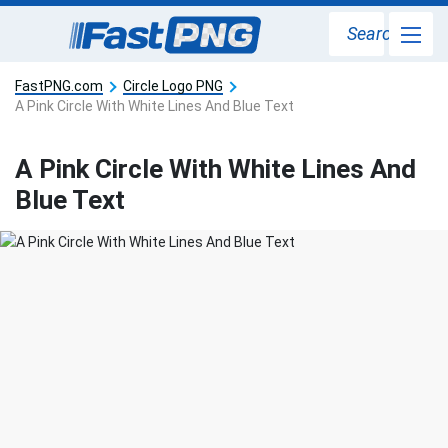
Search
FastPNG.com
Circle Logo PNG
A Pink Circle With White Lines And Blue Text
A Pink Circle With White Lines And
Blue Text