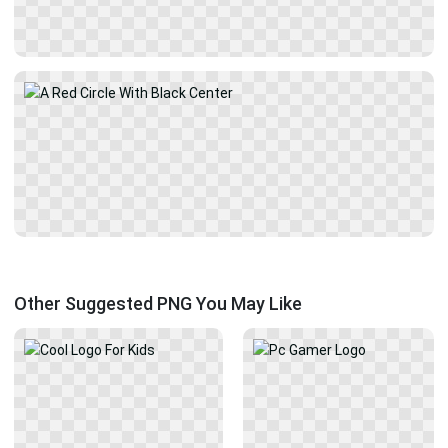
Other Suggested PNG You May Like