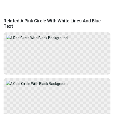
Related A Pink Circle With White Lines And Blue
Text