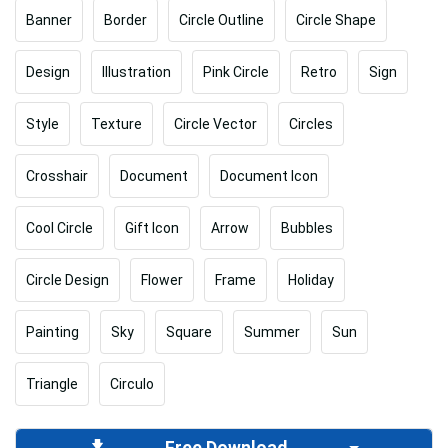
Banner
Border
Circle Outline
Circle Shape
Design
Illustration
Pink Circle
Retro
Sign
Style
Texture
Circle Vector
Circles
Crosshair
Document
Document Icon
Cool Circle
Gift Icon
Arrow
Bubbles
Circle Design
Flower
Frame
Holiday
Painting
Sky
Square
Summer
Sun
Triangle
Circulo