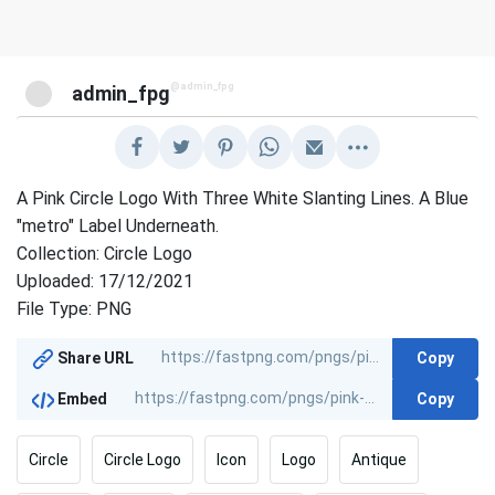
@admin_fpg
admin_fpg
A Pink Circle Logo With Three White Slanting Lines. A Blue
"metro" Label Underneath.
Collection: Circle Logo
Uploaded: 17/12/2021
File Type: PNG
Copy
Share URL
Copy
Embed
Circle
Circle Logo
Icon
Logo
Antique