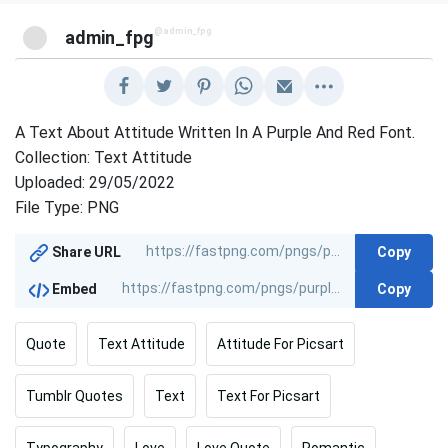
@admin_fpg
admin_fpg
A Text About Attitude Written In A Purple And Red Font.
Collection: Text Attitude
Uploaded: 29/05/2022
File Type: PNG
Copy
Share URL
Copy
Embed
Quote
Text Attitude
Attitude For Picsart
Tumblr Quotes
Text
Text For Picsart
Typography
Love
Love Quote
Romantic