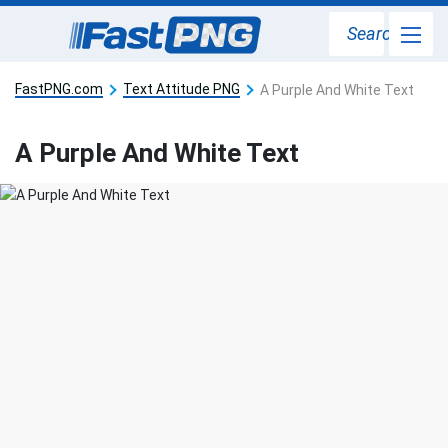
Search
FastPNG.com
Text Attitude PNG
A Purple And White Text
A Purple And White Text