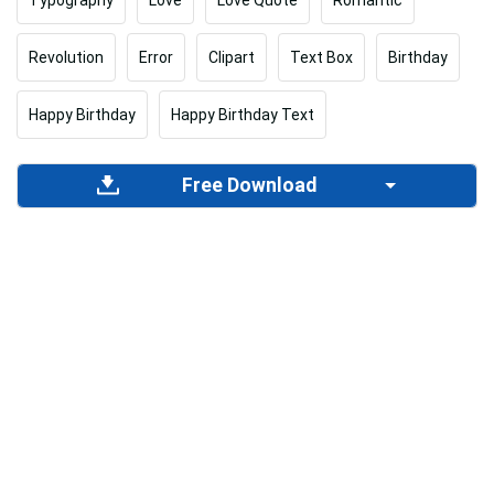
Revolution
Error
Clipart
Text Box
Birthday
Happy Birthday
Happy Birthday Text
Free Download