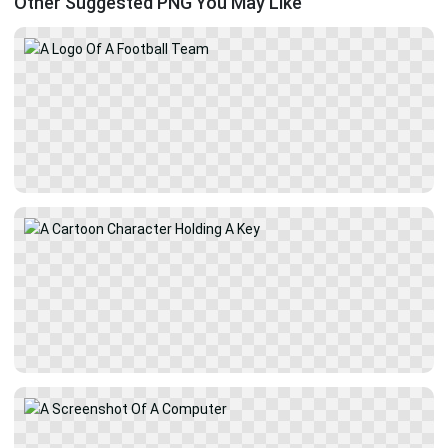
Other Suggested PNG You May Like