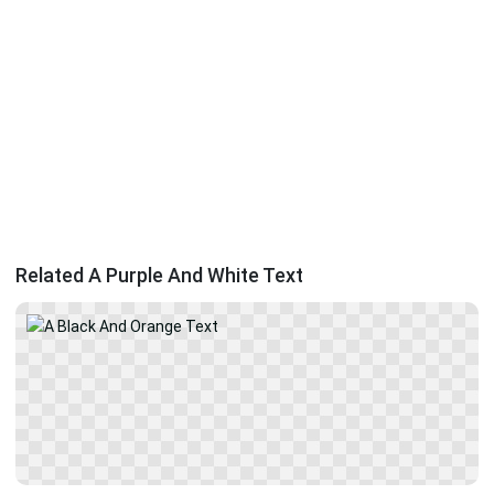
Related A Purple And White Text