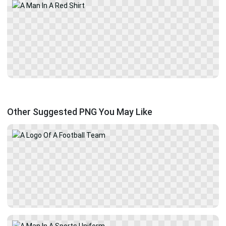
Other Suggested PNG You May Like