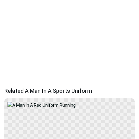
Related A Man In A Sports Uniform