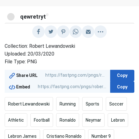
@
qewretryt
Collection: Robert Lewandowski
Uploaded: 20/03/2020
File Type: PNG
Copy
Share URL
Copy
Embed
Robert Lewandowski
Running
Sports
Soccer
Athletic
Football
Ronaldo
Neymar
Lebron
Lebron James
Cristiano Ronaldo
Number 9