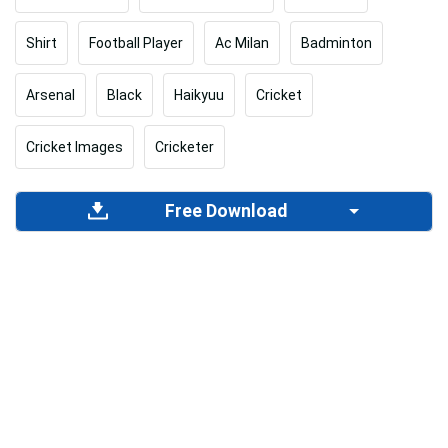
Shirt
Football Player
Ac Milan
Badminton
Arsenal
Black
Haikyuu
Cricket
Cricket Images
Cricketer
Free Download