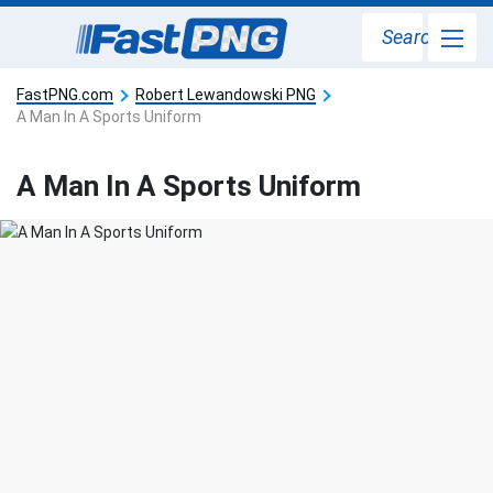
Search
FastPNG.com
Robert Lewandowski PNG
A Man In A Sports Uniform
A Man In A Sports Uniform