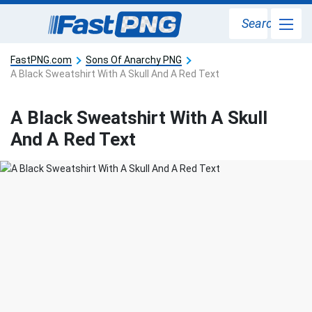
Search
FastPNG.com
Sons Of Anarchy PNG
A Black Sweatshirt With A Skull And A Red Text
A Black Sweatshirt With A Skull
And A Red Text