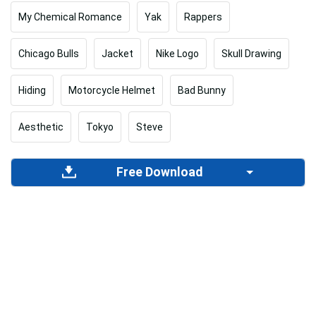
My Chemical Romance
Yak
Rappers
Chicago Bulls
Jacket
Nike Logo
Skull Drawing
Hiding
Motorcycle Helmet
Bad Bunny
Aesthetic
Tokyo
Steve
Free Download