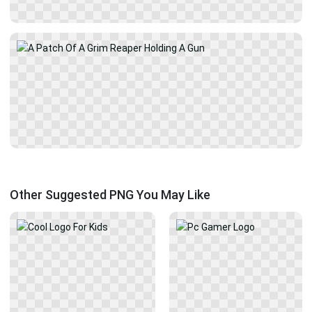
Other Suggested PNG You May Like