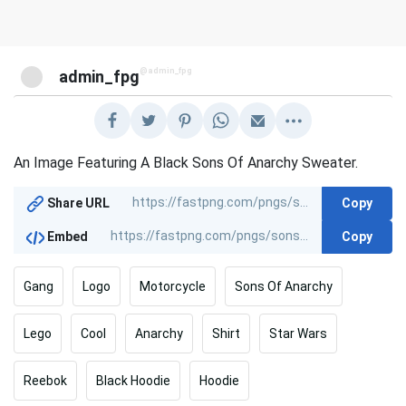
@admin_fpg
admin_fpg
An Image Featuring A Black Sons Of Anarchy Sweater.
Copy
Share URL
Copy
Embed
Gang
Logo
Motorcycle
Sons Of Anarchy
Lego
Cool
Anarchy
Shirt
Star Wars
Reebok
Black Hoodie
Hoodie