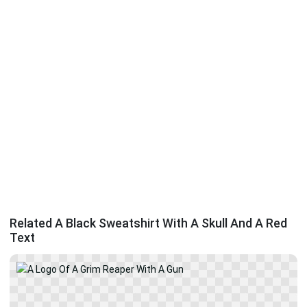
Related A Black Sweatshirt With A Skull And A Red
Text