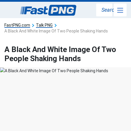
Search
FastPNG.com
Talk PNG
A Black And White Image Of Two People Shaking Hands
A Black And White Image Of Two
People Shaking Hands