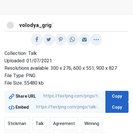
@
volodya_grig
Collection: Talk
Uploaded: 01/07/2021
Resolutions available: 300 x 276, 600 x 551, 900 x 827
File Type: PNG
File Size: 55480 kb
Copy
Share URL
Copy
Embed
Stickman
Talk
Agreement
Winning