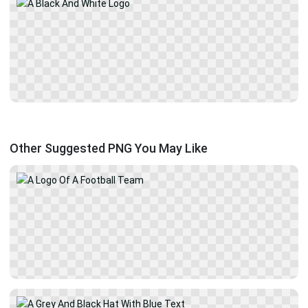
Other Suggested PNG You May Like