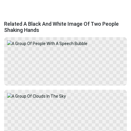
Related A Black And White Image Of Two People
Shaking Hands