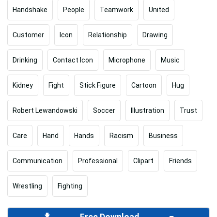
Handshake
People
Teamwork
United
Customer
Icon
Relationship
Drawing
Drinking
Contact Icon
Microphone
Music
Kidney
Fight
Stick Figure
Cartoon
Hug
Robert Lewandowski
Soccer
Illustration
Trust
Care
Hand
Hands
Racism
Business
Communication
Professional
Clipart
Friends
Wrestling
Fighting