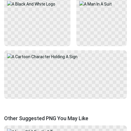
Other Suggested PNG You May Like