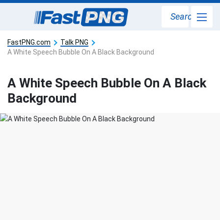
Search
FastPNG.com
Talk PNG
A White Speech Bubble On A Black Background
A White Speech Bubble On A Black
Background