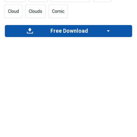
Cloud
Clouds
Comic
Free Download