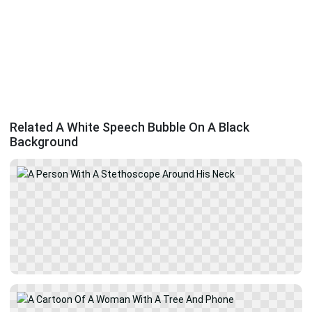
Related A White Speech Bubble On A Black
Background