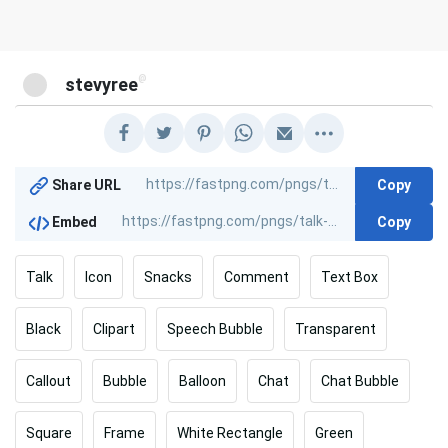
@
stevyree
Copy
Share URL
Copy
Embed
Talk
Icon
Snacks
Comment
Text Box
Black
Clipart
Speech Bubble
Transparent
Callout
Bubble
Balloon
Chat
Chat Bubble
Square
Frame
White Rectangle
Green