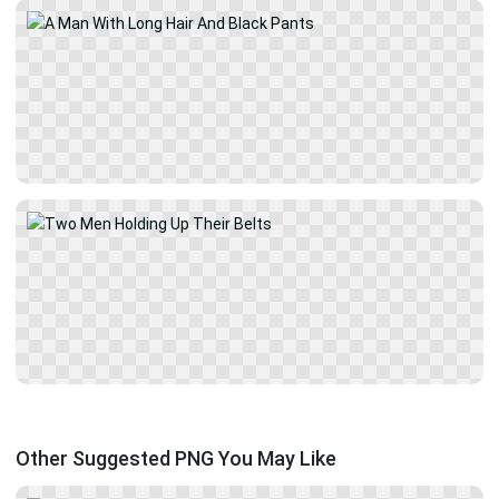
Other Suggested PNG You May Like