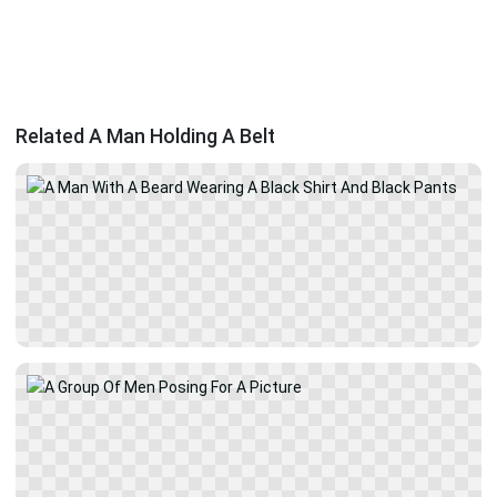
Related A Man Holding A Belt