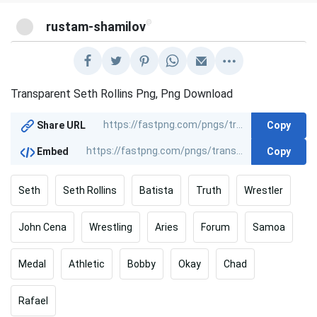
@
rustam-shamilov
Transparent Seth Rollins Png, Png Download
Copy
Share URL
Copy
Embed
Seth
Seth Rollins
Batista
Truth
Wrestler
John Cena
Wrestling
Aries
Forum
Samoa
Medal
Athletic
Bobby
Okay
Chad
Rafael