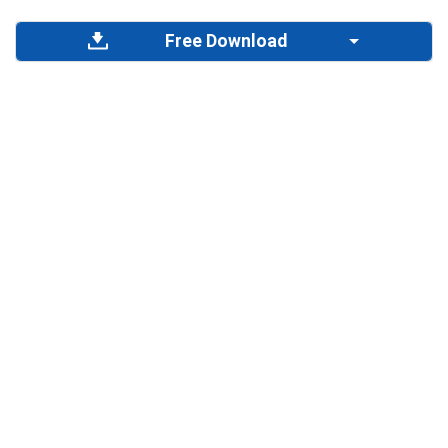
Free Download