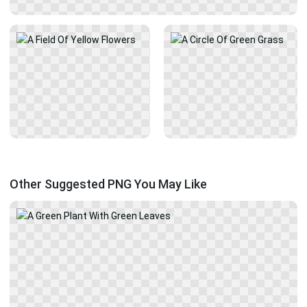
Other Suggested PNG You May Like