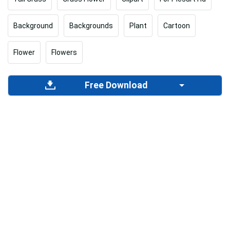
Background
Backgrounds
Plant
Cartoon
Flower
Flowers
Free Download