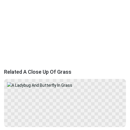
Related A Close Up Of Grass