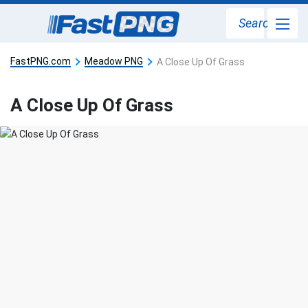
Search
FastPNG.com
Meadow PNG
A Close Up Of Grass
A Close Up Of Grass