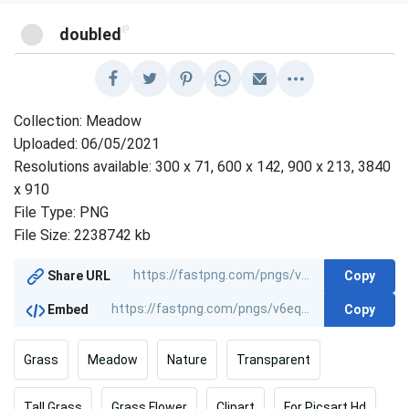
@
doubled
Collection: Meadow
Uploaded: 06/05/2021
Resolutions available: 300 x 71, 600 x 142, 900 x 213, 3840
x 910
File Type: PNG
File Size: 2238742 kb
Copy
Share URL
Copy
Embed
Grass
Meadow
Nature
Transparent
Tall Grass
Grass Flower
Clipart
For Picsart Hd