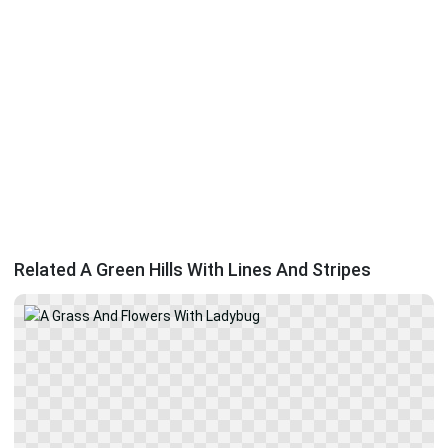
Related A Green Hills With Lines And Stripes