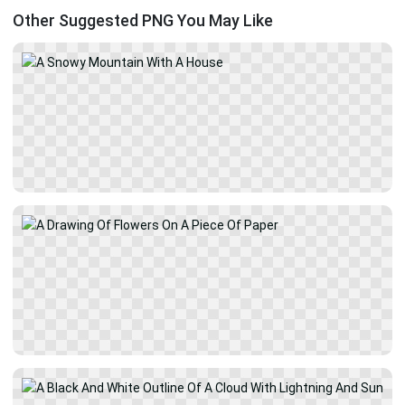
Other Suggested PNG You May Like