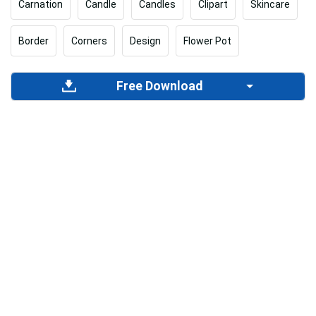
Carnation
Candle
Candles
Clipart
Skincare
Border
Corners
Design
Flower Pot
Free Download