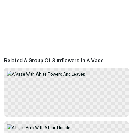
Related A Group Of Sunflowers In A Vase