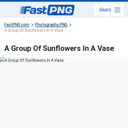
Search
FastPNG.com
Photography PNG
A Group Of Sunflowers In A Vase
A Group Of Sunflowers In A Vase