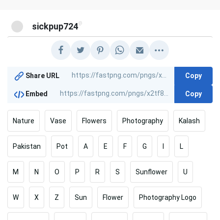
@
sickpup724
Copy
Share URL
Copy
Embed
Nature
Vase
Flowers
Photography
Kalash
Pakistan
Pot
A
E
F
G
I
L
M
N
O
P
R
S
Sunflower
U
W
X
Z
Sun
Flower
Photography Logo