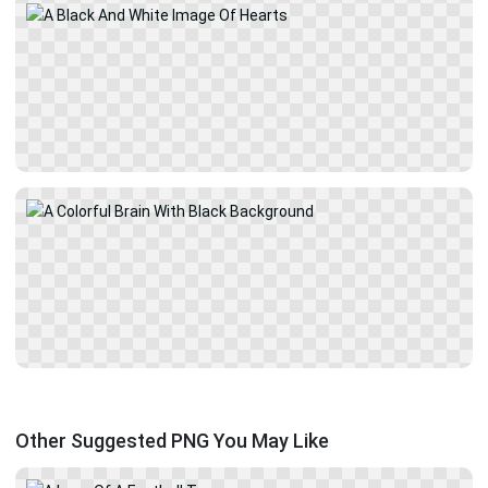
Other Suggested PNG You May Like