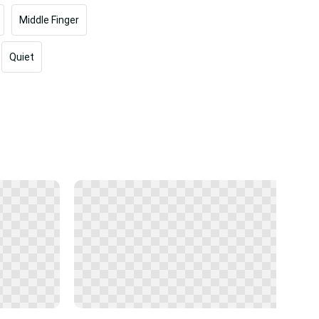
Middle Finger
Quiet