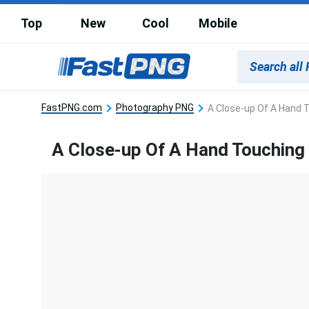
Top
New
Cool
Mobile
FastPNG.com
Photography PNG
A Close-up Of A Hand T
A Close-up Of A Hand Touching 