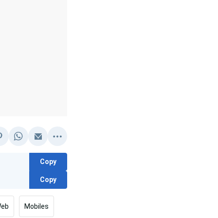
Copy
Copy
eb
Mobiles