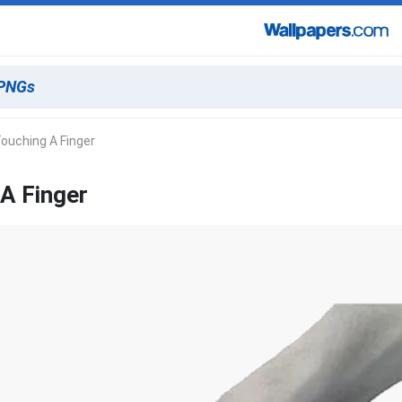
ouching A Finger
A Finger