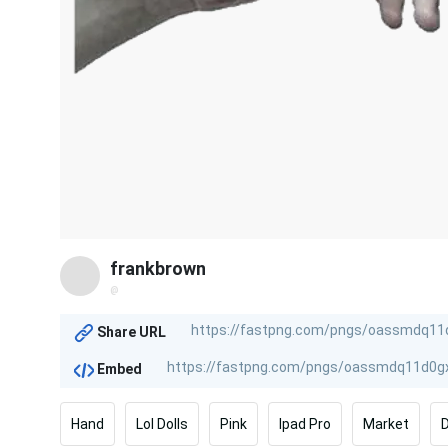
frankbrown
@
Share URL
Embed
Hand
Lol Dolls
Pink
Ipad Pro
Market