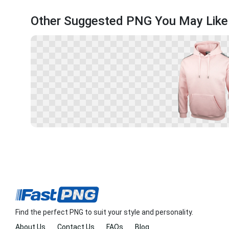
Other Suggested PNG You May Like
Find the perfect PNG to suit your style and personality.
About Us
Contact Us
FAQs
Blog