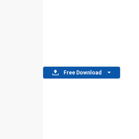
Free Download