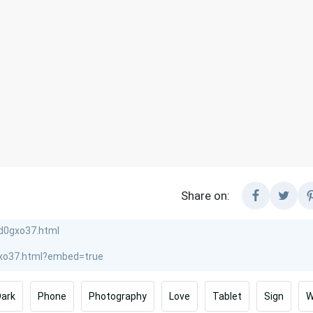
Share on:
Dark
Phone
Photography
Love
Tablet
Sign
W