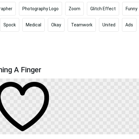
rapher
Photography Logo
Zoom
Glitch Effect
Funny
Spock
Medical
Okay
Teamwork
United
Ads
ing A Finger