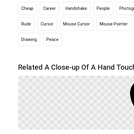
Cheap
Career
Handshake
People
Photog
Rude
Cursor
Mouse Cursor
Mouse Pointer
Drawing
Peace
Related A Close-up Of A Hand Touch