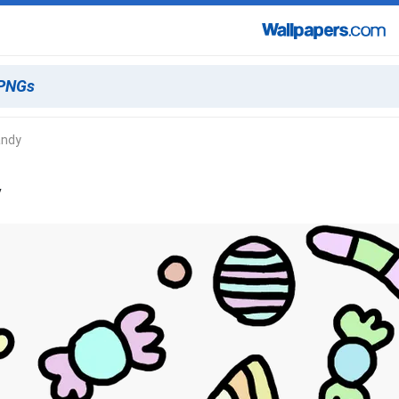
andy
y