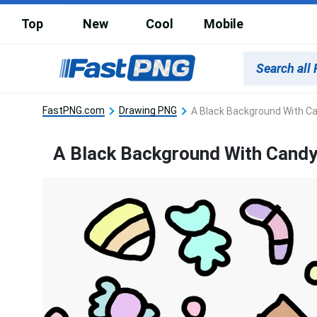
Top
New
Cool
Mobile
FastPNG.com
Drawing PNG
A Black Background With C
A Black Background With Cand