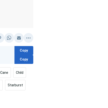
Copy
Copy
 Cane
Child
Starburst