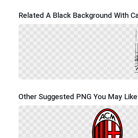
Related A Black Background With C
Other Suggested PNG You May Like