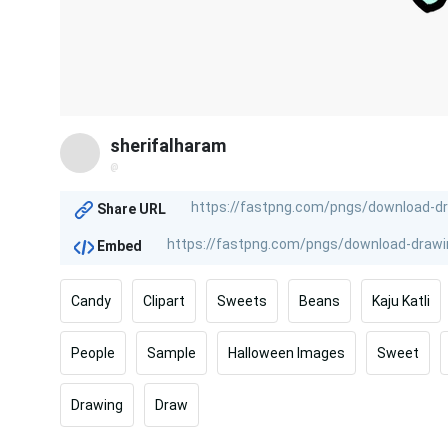
sherifalharam
@
Share URL
Embed
Candy
Clipart
Sweets
Beans
Kaju Katli
People
Sample
Halloween Images
Sweet
Drawing
Draw