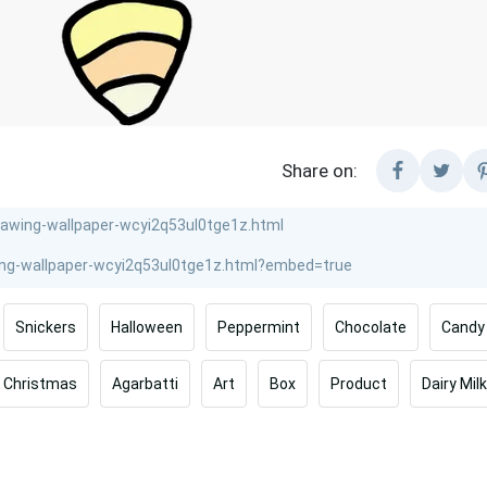
Share on:
Snickers
Halloween
Peppermint
Chocolate
Candy
Christmas
Agarbatti
Art
Box
Product
Dairy Milk