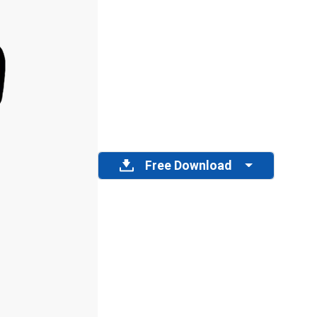
Free Download