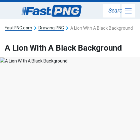
Search
FastPNG.com
Drawing PNG
A Lion With A Black Background
A Lion With A Black Background