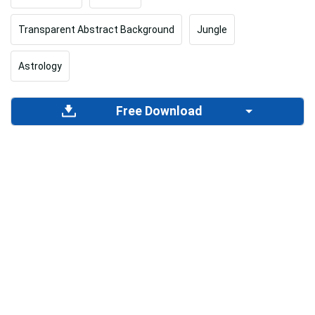
Transparent Abstract Background
Jungle
Astrology
Free Download