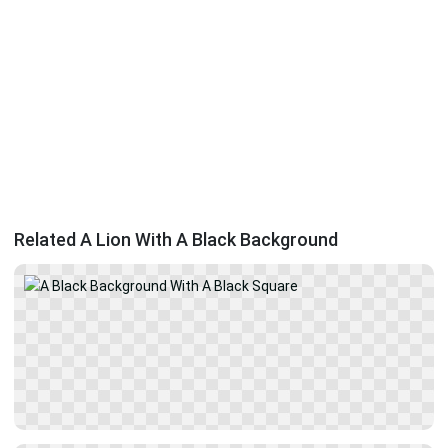
Related A Lion With A Black Background