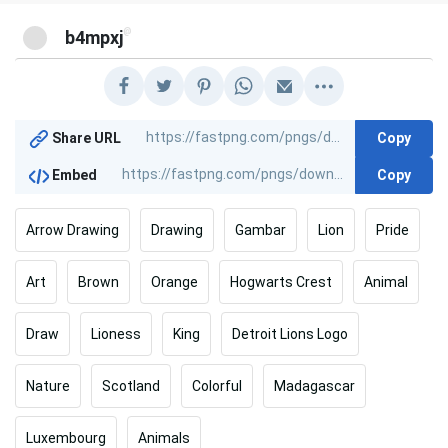
@
b4mpxj
Copy
Share URL
Copy
Embed
Arrow Drawing
Drawing
Gambar
Lion
Pride
Art
Brown
Orange
Hogwarts Crest
Animal
Draw
Lioness
King
Detroit Lions Logo
Nature
Scotland
Colorful
Madagascar
Luxembourg
Animals