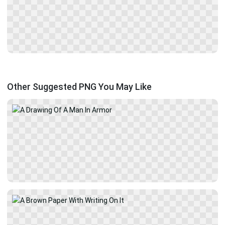
Other Suggested PNG You May Like