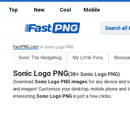
Top
New
Cool
Mobile
FastPNG.com
Sonic Logo PNG
Sonic The Hedgehog
My Little Pony
Bisexua
Sonic Logo PNG
(38+ Sonic Logo PNG)
Download
Sonic Logo PNG images
for any device and s
and images! Customize your desktop, mobile phone and ta
interesting
Sonic Logo PNG
in just a few clicks.