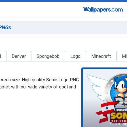
l
Denver
Spongebob
Logo
Minecraft
Mi
creen size. High quality Sonic Logo PNG
blet with our wide variety of cool and
Sonic Lo