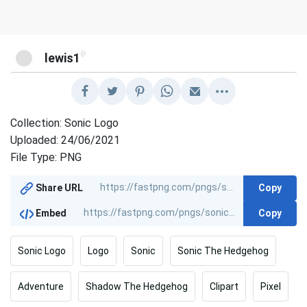
@
lewis1
Collection: Sonic Logo
Uploaded: 24/06/2021
File Type: PNG
Copy
Share URL
Copy
Embed
Sonic Logo
Logo
Sonic
Sonic The Hedgehog
Adventure
Shadow The Hedgehog
Clipart
Pixel