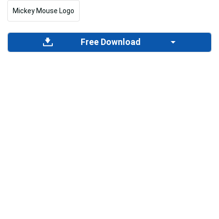
Mickey Mouse Logo
Free Download