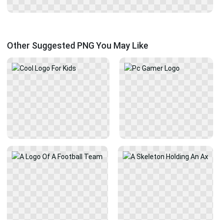
Other Suggested PNG You May Like