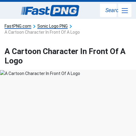
Search
FastPNG.com
Sonic Logo PNG
A Cartoon Character In Front Of A Logo
A Cartoon Character In Front Of A
Logo