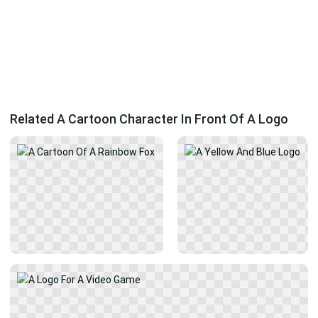
Related A Cartoon Character In Front Of A Logo