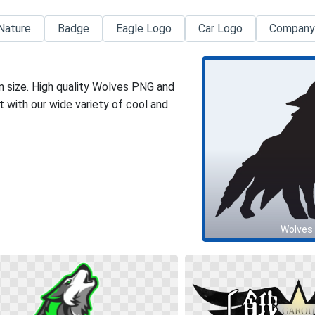
Nature
Badge
Eagle Logo
Car Logo
Company
n size. High quality Wolves PNG and
 with our wide variety of cool and
Wolves