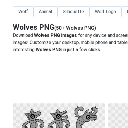
Wolf
Animal
Silhouette
Wolf Logo
Wolves PNG
(50+ Wolves PNG)
Download
Wolves PNG images
for any device and scree
images! Customize your desktop, mobile phone and tablet
interesting
Wolves PNG
in just a few clicks.