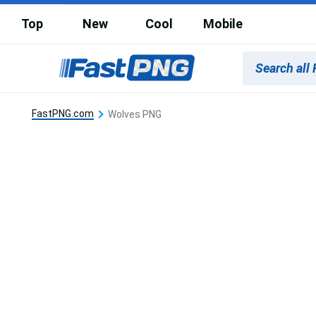
Top
New
Cool
Mobile
FastPNG.com
Wolves PNG