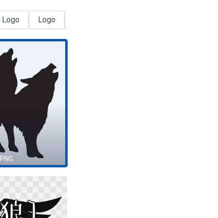
 Logo
Logo
Tata Logo
Creation Logo
Drago
 PNG