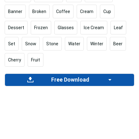
Banner
Broken
Coffee
Cream
Cup
Dessert
Frozen
Glasses
Ice Cream
Leaf
Set
Snow
Stone
Water
Winter
Beer
Cherry
Fruit
Free Download