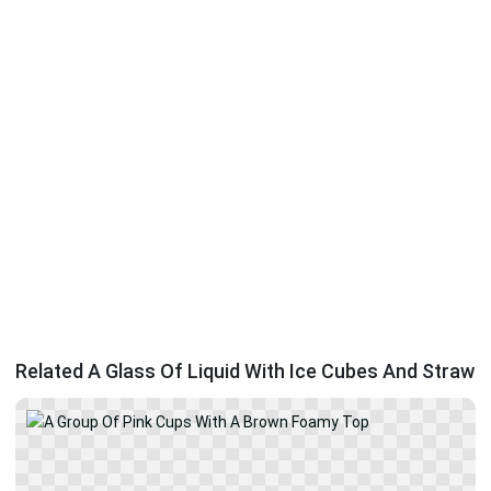
Related A Glass Of Liquid With Ice Cubes And Straw