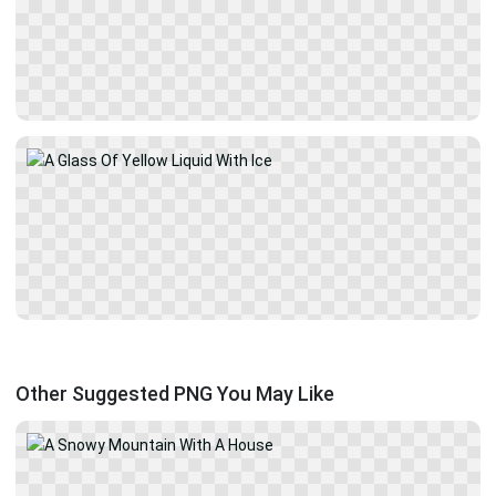
Other Suggested PNG You May Like