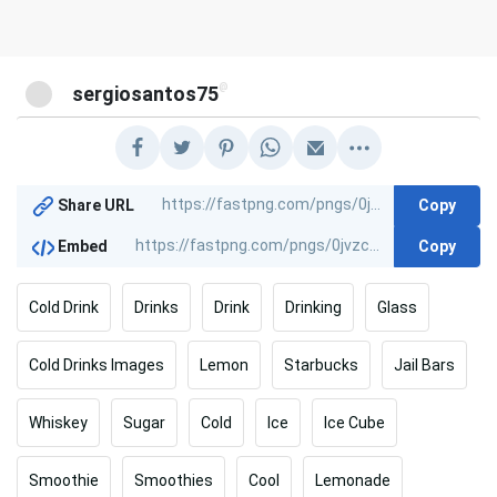
@
sergiosantos75
Copy
Share URL
Copy
Embed
Cold Drink
Drinks
Drink
Drinking
Glass
Cold Drinks Images
Lemon
Starbucks
Jail Bars
Whiskey
Sugar
Cold
Ice
Ice Cube
Smoothie
Smoothies
Cool
Lemonade