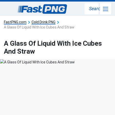
Search
FastPNG.com
Cold Drink PNG
A Glass Of Liquid With Ice Cubes And Straw
A Glass Of Liquid With Ice Cubes
And Straw