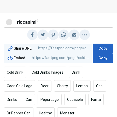
@
riccasimi
Copy
Share URL
Copy
Embed
Cold Drink
Cold Drinks Images
Drink
Coca Cola Logo
Beer
Cherry
Lemon
Cool
Drinks
Can
Pepsi Logo
Cocacola
Fanta
Dr Pepper Can
Healthy
Monster