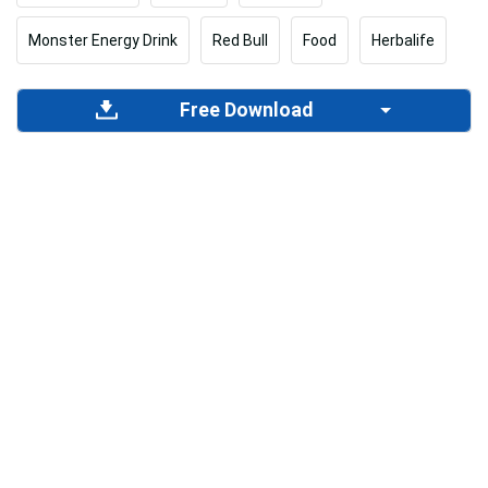
Monster Energy Drink
Red Bull
Food
Herbalife
Free Download