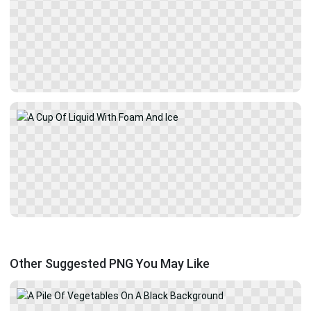
Other Suggested PNG You May Like