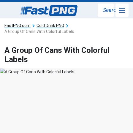
Search
FastPNG.com
Cold Drink PNG
A Group Of Cans With Colorful Labels
A Group Of Cans With Colorful
Labels