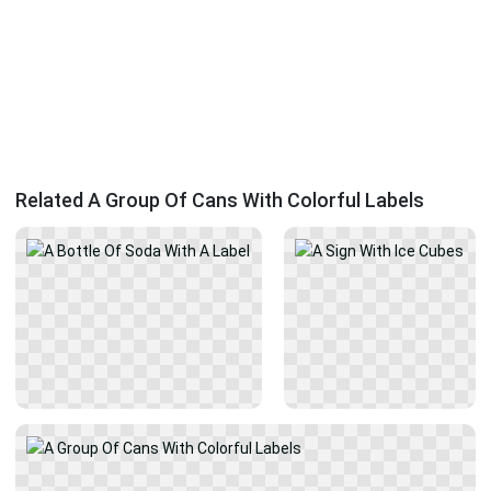
Related A Group Of Cans With Colorful Labels