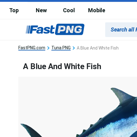
Top
New
Cool
Mobile
FastPNG.com
Tuna PNG
A Blue And White Fish
A Blue And White Fish