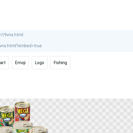
part
Emoji
Logo
Fishing