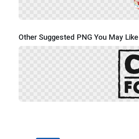
Other Suggested PNG You May Like