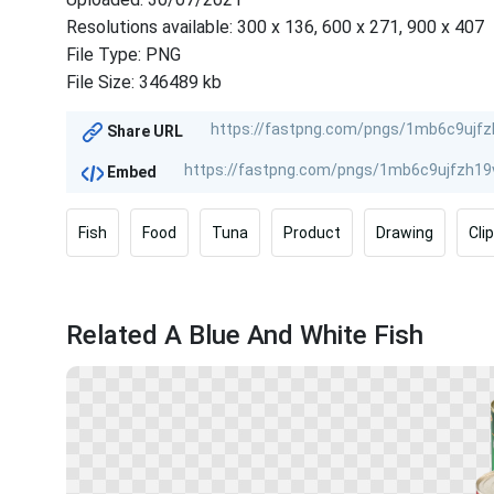
Resolutions available: 300 x 136, 600 x 271, 900 x 407
File Type: PNG
File Size: 346489 kb
Share URL
Embed
Fish
Food
Tuna
Product
Drawing
Cli
Related A Blue And White Fish