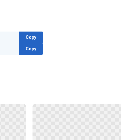
Copy
Copy