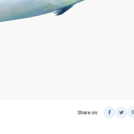
Share on: