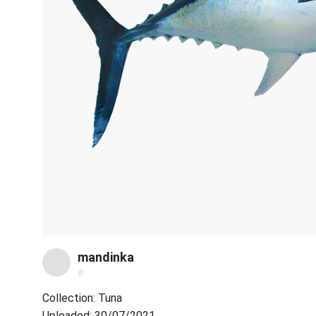
mandinka
@
Collection: Tuna
Uploaded: 30/07/2021