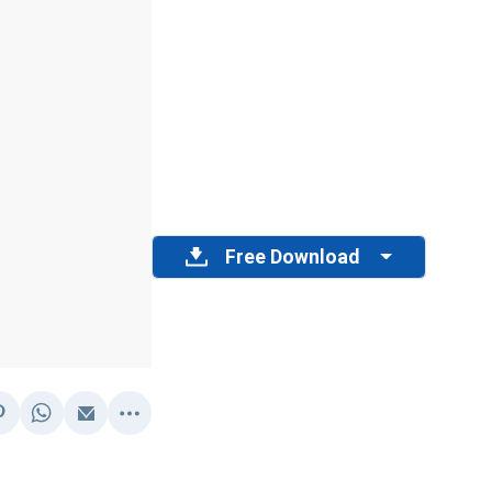
Free Download